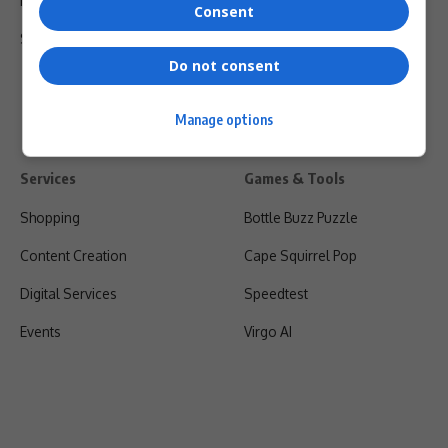
Privacy Policy
Consent
Shipping & Refunds
Do not consent
Manage options
Services
Games & Tools
Shopping
Bottle Buzz Puzzle
Content Creation
Cape Squirrel Pop
Digital Services
Speedtest
Events
Virgo AI