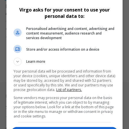
Bekkersdal Tavern Shooting: 10 Foreign Nationals to
Virgo asks for your consent to use your
Appear in Court as Public Anger Grows
personal data to:
Ten foreign nationals and one South African will appear in court
Personalised advertising and content, advertising and
over…
content measurement, audience research and
By
Virgo
7 months ago
services development
Store and/or access information on a device
Learn more
Your personal data will be processed and information from
your device (cookies, unique identifiers and other device data)
may be stored by, accessed by and shared with 52 partners
or used specifically by this site. We and our partners may use
precise geolocation data.
List of partners.
Legal & Support
Some vendors may process your personal data on the basis
of legitimate interest, which you can object to by managing
your options below. Look for a link at the bottom of this page
Support
or in the site menu to manage or withdraw consent in privacy
and cookie settings.
Terms Of Use