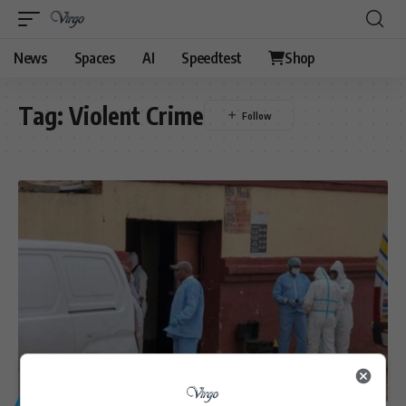
News
Spaces
AI
Speedtest
Shop
Tag:
Violent Crime
GENERAL