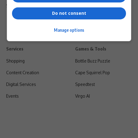
Shipping & Refunds
Do not consent
Manage options
Services
Games & Tools
Shopping
Bottle Buzz Puzzle
Content Creation
Cape Squirrel Pop
Digital Services
Speedtest
Events
Virgo AI