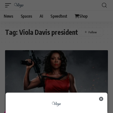
News
Spaces
AI
Speedtest
Shop
Tag:
Viola Davis president
ENTERTAINMENT