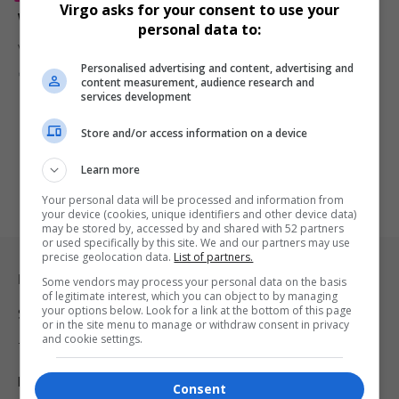
Virgo asks for your consent to use your
Viola Davis Takes Charge in Explosive ‘G20’ Trailer
personal data to:
Viola Davis steps into the role of Commander in Chief in the…
Personalised advertising and content, advertising and
By
Virgo
1 year ago
content measurement, audience research and
services development
Store and/or access information on a device
Learn more
Your personal data will be processed and information from
your device (cookies, unique identifiers and other device data)
may be stored by, accessed by and shared with 52 partners
or used specifically by this site. We and our partners may use
precise geolocation data.
List of partners.
Legal & Support
Some vendors may process your personal data on the basis
of legitimate interest, which you can object to by managing
your options below. Look for a link at the bottom of this page
Support
or in the site menu to manage or withdraw consent in privacy
and cookie settings.
Terms Of Use
Privacy Policy
Consent