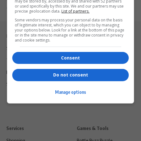
may be stored by, accessed by and shared with 52 partners
or used specifically by this site. We and our partners may use
By
Virgo
7 months ago
precise geolocation data.
List of partners.
Some vendors may process your personal data on the basis
of legitimate interest, which you can object to by managing
your options below. Look for a link at the bottom of this page
or in the site menu to manage or withdraw consent in privacy
Legal & Support
and cookie settings.
Support
Consent
Terms Of Use
Privacy Policy
Do not consent
Shipping & Refunds
Manage options
Services
Games & Tools
Shopping
Bottle Buzz Puzzle