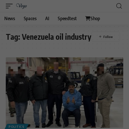
News
Spaces
AI
Speedtest
Shop
Tag:
Venezuela oil industry
POLITICS