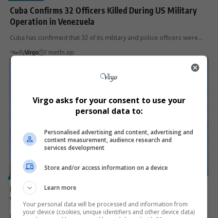
Cuba Confirms 32 Officers Killed During US Military
Operation in Venezuela
Cuba has confirmed that 32 of its military and police officers were…
By
Virgo
7 months ago
Virgo asks for your consent to use your
personal data to:
Personalised advertising and content, advertising and
content measurement, audience research and
services development
Store and/or access information on a device
POLITICS
Delcy Rodríguez Walks a Political Tightrope as
Learn more
Venezuela’s Interim Leader Amid US Pressure
Your personal data will be processed and information from
your device (cookies, unique identifiers and other device data)
Delcy Rodríguez has struck a defiant tone in her first address as…