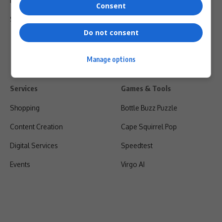
Privacy Policy
Consent
Shipping & Refunds
Do not consent
Manage options
Services
Games & Tools
Shopping
Bottle Buzz Puzzle
Content Creation
Cape Squirrel Pop
Digital Services
Speedtest
Events
Virgo AI