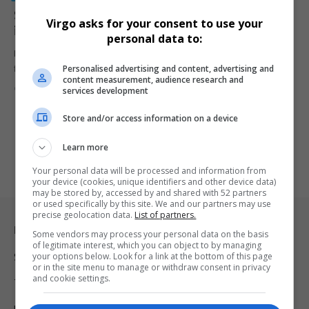
South Africa Issues First Muslim Marriage Certificate
Virgo asks for your consent to use your
in Historic Milestone
personal data to:
In a significant move towards inclusivity, South Africa has issued its
Personalised advertising and content, advertising and
first-ever…
content measurement, audience research and
By
Virgo
2 years ago
services development
Store and/or access information on a device
Learn more
Your personal data will be processed and information from
your device (cookies, unique identifiers and other device data)
may be stored by, accessed by and shared with 52 partners
or used specifically by this site. We and our partners may use
precise geolocation data.
List of partners.
Legal & Support
Some vendors may process your personal data on the basis
of legitimate interest, which you can object to by managing
your options below. Look for a link at the bottom of this page
Support
or in the site menu to manage or withdraw consent in privacy
and cookie settings.
Terms Of Use