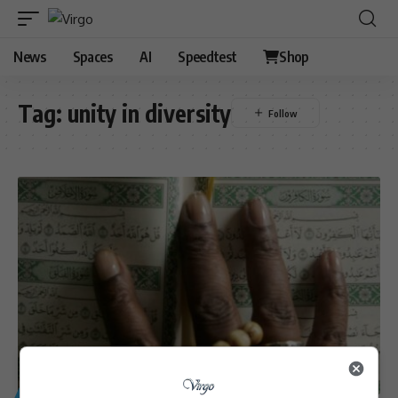
News
Spaces
AI
Speedtest
Shop
Tag:
unity in diversity
GENERAL