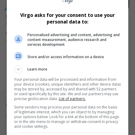
GENERAL
Virgo asks for your consent to use your
R650 Million Labour Activation Programme Launched
personal data to:
in Cape Town
Minister Nomakhosazana Meth launches a R650 million Labour
Personalised advertising and content, advertising and
content measurement, audience research and
Activation Programme in Cape…
services development
By
Virgo
2 years ago
Store and/or access information on a device
Learn more
Your personal data will be processed and information from
your device (cookies, unique identifiers and other device data)
may be stored by, accessed by and shared with 52 partners
or used specifically by this site. We and our partners may use
precise geolocation data.
List of partners.
Legal & Support
Some vendors may process your personal data on the basis
of legitimate interest, which you can object to by managing
Support
your options below. Look for a link at the bottom of this page
or in the site menu to manage or withdraw consent in privacy
and cookie settings.
Terms Of Use