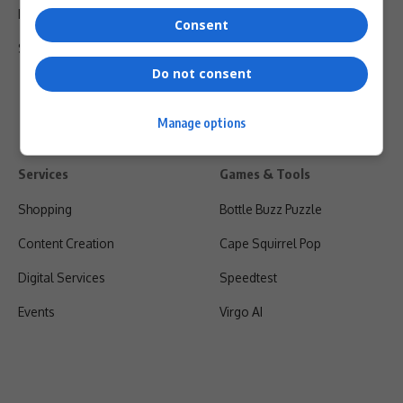
Privacy Policy
Consent
Shipping & Refunds
Do not consent
Manage options
Services
Games & Tools
Shopping
Bottle Buzz Puzzle
Content Creation
Cape Squirrel Pop
Digital Services
Speedtest
Events
Virgo AI