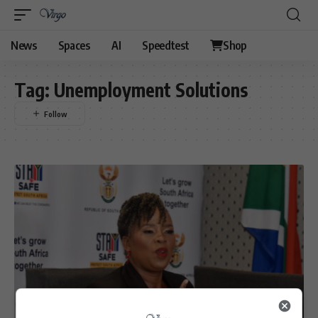
News
Spaces
AI
Speedtest
Shop
Tag:
Unemployment Solutions