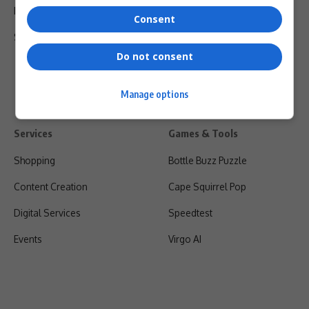
Privacy Policy
Consent
Shipping & Refunds
Do not consent
Manage options
Services
Games & Tools
Shopping
Bottle Buzz Puzzle
Content Creation
Cape Squirrel Pop
Digital Services
Speedtest
Events
Virgo AI