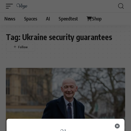
News
Spaces
AI
Speedtest
Shop
Tag:
Ukraine security guarantees