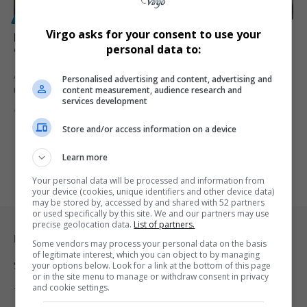
POLITICS
Virgo asks for your consent to use your
Britain Warns Trump: Ukraine Mustn’t Be Left
personal data to:
“Toothless” by Unfair Russia Peace Deal
A senior UK minister has cautioned US President Donald Trump that
Personalised advertising and content, advertising and
content measurement, audience research and
Ukraine…
services development
By
Virgo
8 months ago
Store and/or access information on a device
Learn more
Your personal data will be processed and information from
your device (cookies, unique identifiers and other device data)
may be stored by, accessed by and shared with 52 partners
or used specifically by this site. We and our partners may use
precise geolocation data.
List of partners.
Legal & Support
Some vendors may process your personal data on the basis
of legitimate interest, which you can object to by managing
Support
your options below. Look for a link at the bottom of this page
or in the site menu to manage or withdraw consent in privacy
and cookie settings.
Terms Of Use