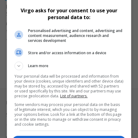
Prince Harry Addresses Marriage Rumours: ‘You Just
Virgo asks for your consent to use your
Sort of Ignore It’
personal data to:
Prince Harry, the Duke of Sussex, has brushed off ongoing
Personalised advertising and content, advertising and
speculation about…
content measurement, audience research and
By
Virgo
2 years ago
services development
Store and/or access information on a device
Learn more
Your personal data will be processed and information from
your device (cookies, unique identifiers and other device data)
may be stored by, accessed by and shared with 52 partners
or used specifically by this site. We and our partners may use
precise geolocation data.
List of partners.
Legal & Support
Some vendors may process your personal data on the basis
of legitimate interest, which you can object to by managing
your options below. Look for a link at the bottom of this page
Support
or in the site menu to manage or withdraw consent in privacy
and cookie settings.
Terms Of Use