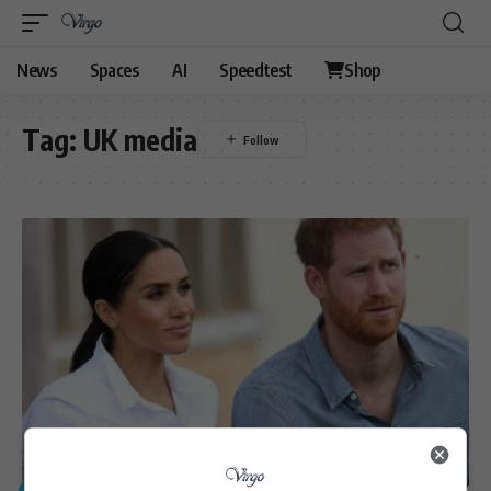
News
Spaces
AI
Speedtest
Shop
Tag:
UK media
GENERAL