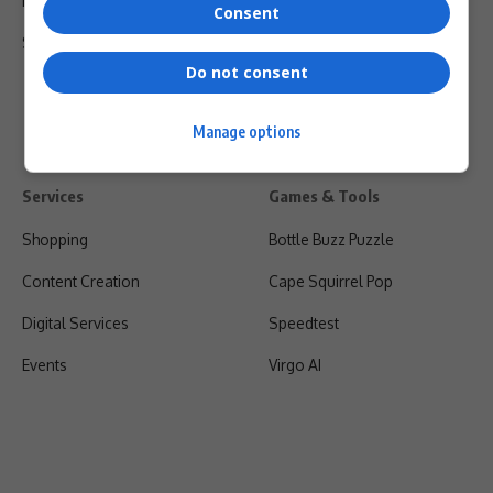
Privacy Policy
Consent
Shipping & Refunds
Do not consent
Manage options
Services
Games & Tools
Shopping
Bottle Buzz Puzzle
Content Creation
Cape Squirrel Pop
Digital Services
Speedtest
Events
Virgo AI