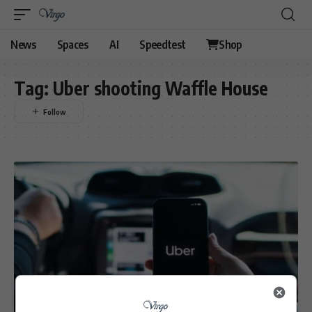
News
Spaces
AI
Speedtest
Shop
Tag:
Uber shooting Waffle House