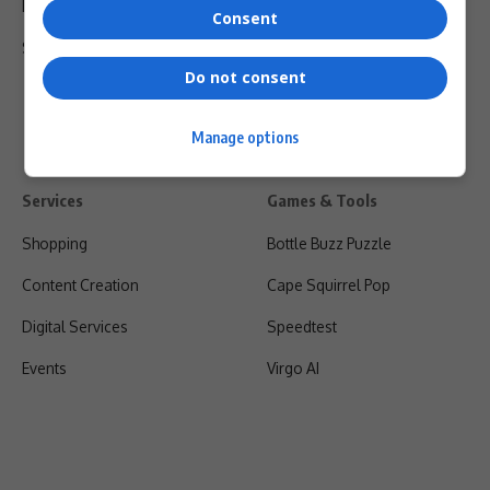
Privacy Policy
Consent
Shipping & Refunds
Do not consent
Manage options
Services
Games & Tools
Shopping
Bottle Buzz Puzzle
Content Creation
Cape Squirrel Pop
Digital Services
Speedtest
Events
Virgo AI