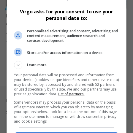
GENERAL
Virgo asks for your consent to use your
Uber Driver Shoots 16-Year-Old Girl Multiple Times
personal data to:
After Canceled Trip
Personalised advertising and content, advertising and
A 16-year-old girl is fighting for her life after being shot multiple…
content measurement, audience research and
services development
By
Virgo
10 months ago
Store and/or access information on a device
Learn more
Your personal data will be processed and information from
your device (cookies, unique identifiers and other device data)
may be stored by, accessed by and shared with 52 partners
or used specifically by this site. We and our partners may use
precise geolocation data.
List of partners.
Legal & Support
Some vendors may process your personal data on the basis
of legitimate interest, which you can object to by managing
your options below. Look for a link at the bottom of this page
Support
or in the site menu to manage or withdraw consent in privacy
and cookie settings.
Terms Of Use