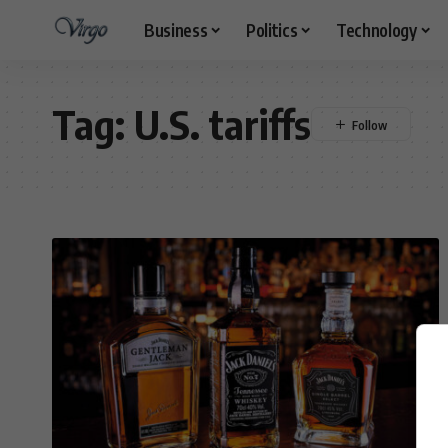
Business
Politics
Technology
Tag:
U.S. tariffs