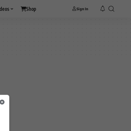
ideos
Shop
Sign In