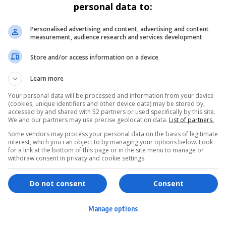
personal data to:
Personalised advertising and content, advertising and content
measurement, audience research and services development
Store and/or access information on a device
Learn more
Your personal data will be processed and information from your device
(cookies, unique identifiers and other device data) may be stored by,
accessed by and shared with 52 partners or used specifically by this site.
We and our partners may use precise geolocation data.
List of partners.
Some vendors may process your personal data on the basis of legitimate
interest, which you can object to by managing your options below. Look
for a link at the bottom of this page or in the site menu to manage or
withdraw consent in privacy and cookie settings.
ervices
Games & Tools
hopping
Bottle Buzz Puzzle
Do not consent
Consent
ontent Creation
Cape Squirrel Pop
Manage options