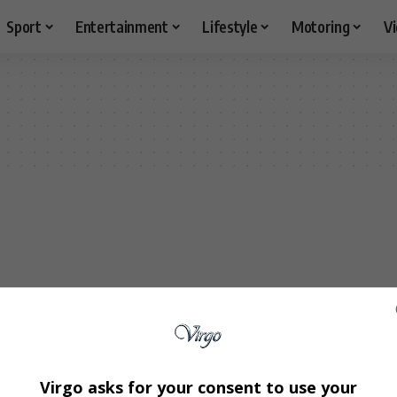
Sport
Entertainment
Lifestyle
Motoring
V
Virgo asks for your consent to use your