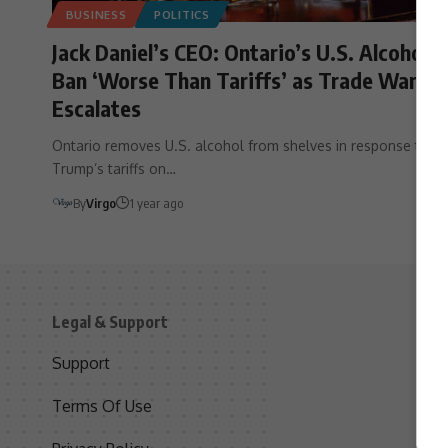
BUSINESS
POLITICS
Jack Daniel’s CEO: Ontario’s U.S. Alcohol
Ban ‘Worse Than Tariffs’ as Trade War
Escalates
Ontario removes U.S. alcohol from shelves in response to
Trump’s tariffs on…
By
Virgo
1 year ago
Legal & Support
S
Support
S
Terms Of Use
C