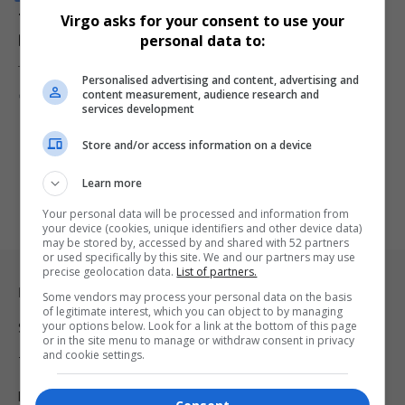
Tesla Sets Sales Record as Tax Credit Expiry Clouds
Virgo asks for your consent to use your
Demand
personal data to:
Tesla posted a record quarter of vehicle sales but saw its share…
Personalised advertising and content, advertising and
content measurement, audience research and
By
Virgo
10 months ago
services development
Store and/or access information on a device
Learn more
Your personal data will be processed and information from
your device (cookies, unique identifiers and other device data)
may be stored by, accessed by and shared with 52 partners
or used specifically by this site. We and our partners may use
precise geolocation data.
List of partners.
Legal & Support
Some vendors may process your personal data on the basis
of legitimate interest, which you can object to by managing
your options below. Look for a link at the bottom of this page
Support
or in the site menu to manage or withdraw consent in privacy
and cookie settings.
Terms Of Use
Privacy Policy