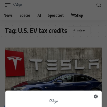
News
Spaces
AI
Speedtest
Shop
Tag:
U.S. EV tax credits
MOTORING