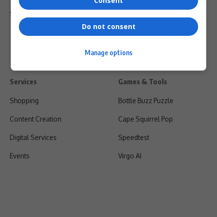
Consent
Shipping & Refunds
Do not consent
Manage options
Services
Games & Tools
Shopping
Bottle Buzz Puzzle
Content Creation
Cape Squirrel Pop
Digital Services
Speedtest
Events
Virgo AI