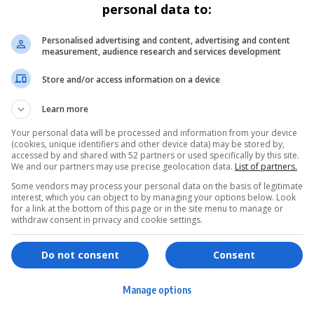
personal data to:
Personalised advertising and content, advertising and content
measurement, audience research and services development
Store and/or access information on a device
Learn more
Your personal data will be processed and information from your device
(cookies, unique identifiers and other device data) may be stored by,
accessed by and shared with 52 partners or used specifically by this site.
We and our partners may use precise geolocation data.
List of partners.
Some vendors may process your personal data on the basis of legitimate
interest, which you can object to by managing your options below. Look
for a link at the bottom of this page or in the site menu to manage or
withdraw consent in privacy and cookie settings.
ervices
Games & Tools
hopping
Bottle Buzz Puzzle
Do not consent
Consent
ontent Creation
Cape Squirrel Pop
Manage options