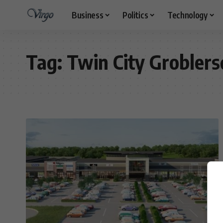
Business
Politics
Technology
Tag:
Twin City Groblers