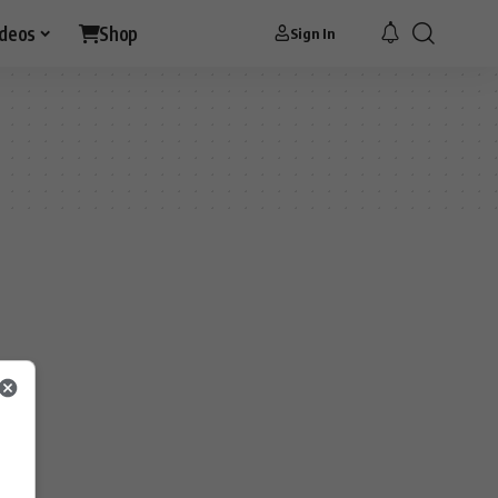
ideos
Shop
Sign In