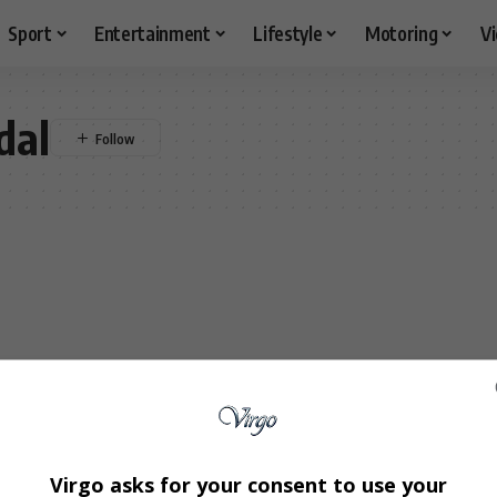
Sport
Entertainment
Lifestyle
Motoring
V
dal
Virgo asks for your consent to use your