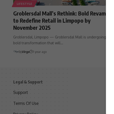
LIFESTYLE
Groblersdal Mall’s Rethink: Bold Revamp
to Redefine Retail in Limpopo by
November 2025
Groblersdal, Limpopo — Groblersdal Mall is undergoing a
bold transformation that will…
By
Virgo
1 year ago
Legal & Support
S
Support
S
Terms Of Use
C