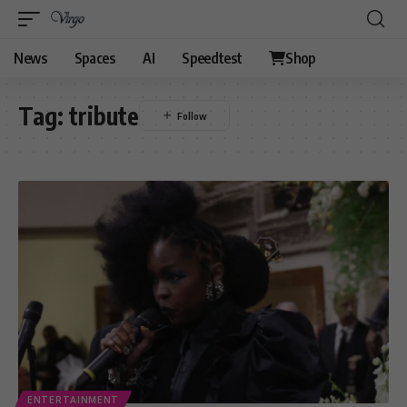
News
Spaces
AI
Speedtest
Shop
Tag:
tribute
ENTERTAINMENT