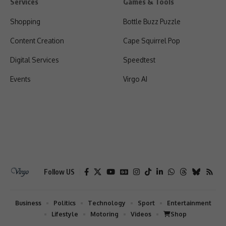
Services
Games & Tools
Shopping
Bottle Buzz Puzzle
Content Creation
Cape Squirrel Pop
Digital Services
Speedtest
Events
Virgo AI
Follow US
Business
Politics
Technology
Sport
Entertainment
Lifestyle
Motoring
Videos
Shop