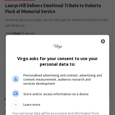
Lauryn Hill Delivers Emotional Tribute to Roberta
Flack at Memorial Service
Grammy-winning singer Lauryn Hill paid an emotional tribute to the
late Roberta…
By
Virgo
1 year ago
Virgo asks for your consent to use your
personal data to:
Personalised advertising and content, advertising and
content measurement, audience research and
services development
Store and/or access information on a device
ENTERTAINMENT
Dionne Warwick Pays Tribute After Aunt Cissy
Learn more
Houston’s Passing at 91
Your personal data will be processed and information from