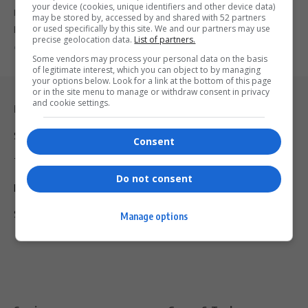
your device (cookies, unique identifiers and other device data)
Dionne Warwick pays tribute to her aunt, Cissy Houston, who
may be stored by, accessed by and shared with 52 partners
passed away…
or used specifically by this site. We and our partners may use
precise geolocation data.
List of partners.
By
Virgo
2 years ago
Some vendors may process your personal data on the basis
of legitimate interest, which you can object to by managing
your options below. Look for a link at the bottom of this page
or in the site menu to manage or withdraw consent in privacy
and cookie settings.
Legal & Support
Support
Consent
Terms Of Use
Do not consent
Privacy Policy
Shipping & Refunds
Manage options