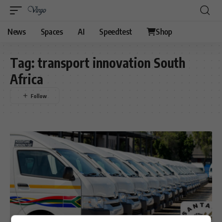
News
Spaces
AI
Speedtest
Shop
Tag:
transport innovation South
Africa