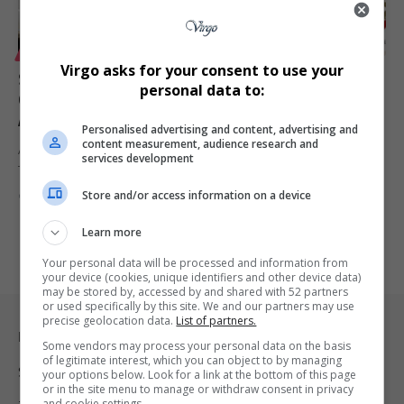
LIFESTYLE
MOTORING
Virgo asks for your consent to use your
SANTACO Strengthens Role in Marine Tourism:
personal data to:
Championing Transport and Community Mobility at
Africa Coastal Maritime Event
Personalised advertising and content, advertising and
content measurement, audience research and
As a longstanding partner of the Africa Coastal Maritime & Marine
services development
Tourism…
Store and/or access information on a device
By
Virgo
1 year ago
Learn more
Your personal data will be processed and information from
your device (cookies, unique identifiers and other device data)
may be stored by, accessed by and shared with 52 partners
or used specifically by this site. We and our partners may use
precise geolocation data.
List of partners.
Legal & Support
Some vendors may process your personal data on the basis
of legitimate interest, which you can object to by managing
Support
your options below. Look for a link at the bottom of this page
or in the site menu to manage or withdraw consent in privacy
and cookie settings.