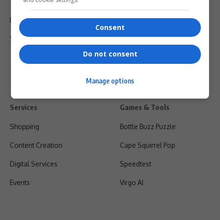
Terms Of Use
Privacy Policy
Consent
Shipping & Refunds
Do not consent
Manage options
Services
Games & Tools
Shopping
Bottle Buzz Puzzle
Content Creation
Cape Squirrel Pop
Digital Services
Speedtest
Events
Virgo AI