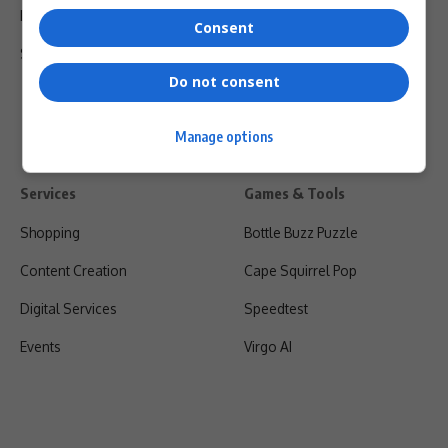
Privacy Policy
Consent
Shipping & Refunds
Do not consent
Manage options
Services
Games & Tools
Shopping
Bottle Buzz Puzzle
Content Creation
Cape Squirrel Pop
Digital Services
Speedtest
Events
Virgo AI