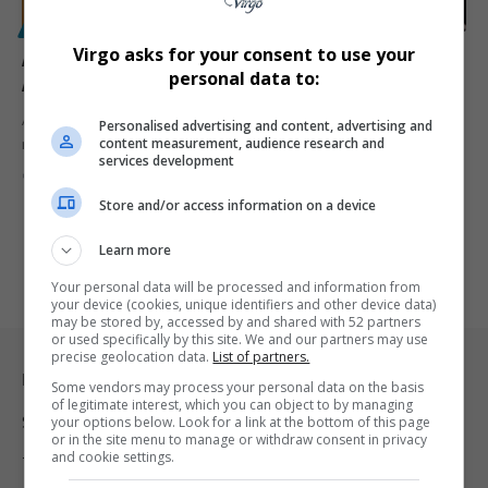
POLITICS
Virgo asks for your consent to use your
ANC Hates the GNU’: Fikile Mbalula’s Surprising
personal data to:
Admission Amidst Tensions with DA
African National Congress (ANC) Secretary-General Fikile Mbalula
Personalised advertising and content, advertising and
content measurement, audience research and
recently expressed a bold sentiment…
services development
By
Virgo
2 years ago
Store and/or access information on a device
Learn more
Your personal data will be processed and information from
your device (cookies, unique identifiers and other device data)
may be stored by, accessed by and shared with 52 partners
or used specifically by this site. We and our partners may use
precise geolocation data.
List of partners.
Legal & Support
Some vendors may process your personal data on the basis
of legitimate interest, which you can object to by managing
Support
your options below. Look for a link at the bottom of this page
or in the site menu to manage or withdraw consent in privacy
and cookie settings.
Terms Of Use