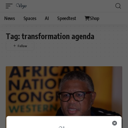
News
Spaces
AI
Speedtest
Shop
Tag:
transformation agenda