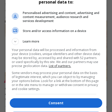
personal data to:
SATSA, the Southern Africa Tourism Services Association, will exhibit
at the Africa…
Personalised advertising and content, advertising and
content measurement, audience research and
By
Virgo
6 months ago
services development
Store and/or access information on a device
Learn more
Your personal data will be processed and information from
your device (cookies, unique identifiers and other device data)
may be stored by, accessed by and shared with 52 partners
or used specifically by this site. We and our partners may use
precise geolocation data.
List of partners.
Some vendors may process your personal data on the basis
of legitimate interest, which you can object to by managing
your options below. Look for a link at the bottom of this page
LIFESTYLE
or in the site menu to manage or withdraw consent in privacy
Africa Coastal Marine Tourism Trade Market 2026
and cookie settings.
Appoints Mafani Events & Communications to
Organise Golf Day
Consent
The Africa Coastal Marine Tourism Trade Market 2026 has appointed