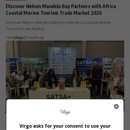
Discover Nelson Mandela Bay Partners with Africa
Coastal Marine Tourism Trade Market 2026
Discover Nelson Mandela Bay joins the Africa Coastal Marine
Tourism Trade Market…
By
Virgo
6 months ago
LIFESTYLE
SATSA to Exhibit at Africa Coastal Marine Tourism
Trade Market 2026 in Gqeberha
Virgo asks for your consent to use your