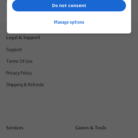
Mafani Events…
Do not consent
By
Virgo
6 months ago
Manage options
Legal & Support
Support
Terms Of Use
Privacy Policy
Shipping & Refunds
Services
Games & Tools