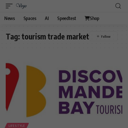
News
Spaces
AI
Speedtest
Shop
Tag:
tourism trade market
LIFESTYLE