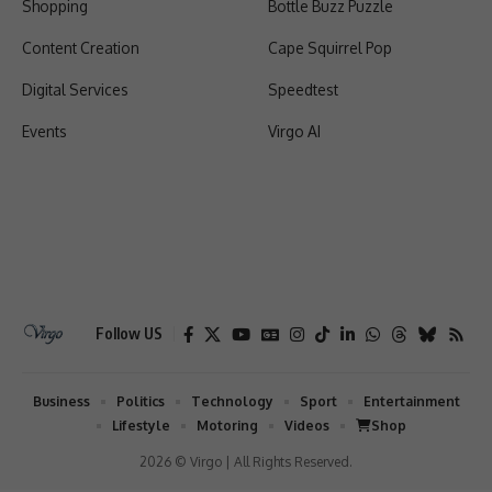
Shopping
Bottle Buzz Puzzle
Content Creation
Cape Squirrel Pop
Digital Services
Speedtest
Events
Virgo AI
Follow US
Business
Politics
Technology
Sport
Entertainment
Lifestyle
Motoring
Videos
Shop
2026 © Virgo | All Rights Reserved.