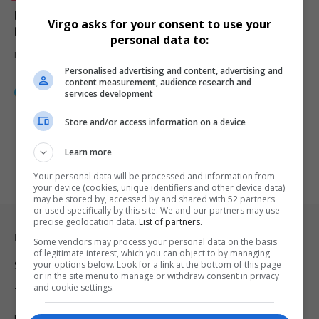
Diageo SA Walks the Walk with Johnnie Walker
Virgo asks for your consent to use your
Blonde at Africa Coastal Marine Tourism Event
personal data to:
Diageo South Africa elevated the Africa Coastal Maritime & Marine
Personalised advertising and content, advertising and
Tourism event…
content measurement, audience research and
By
Webster Molaudi
1 year ago
services development
Store and/or access information on a device
Learn more
Your personal data will be processed and information from
your device (cookies, unique identifiers and other device data)
may be stored by, accessed by and shared with 52 partners
or used specifically by this site. We and our partners may use
precise geolocation data.
List of partners.
Legal & Support
Some vendors may process your personal data on the basis
of legitimate interest, which you can object to by managing
your options below. Look for a link at the bottom of this page
Support
or in the site menu to manage or withdraw consent in privacy
and cookie settings.
Terms Of Use