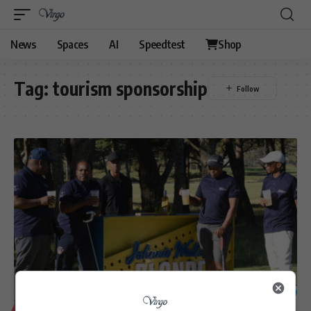
News
Spaces
AI
Speedtest
Shop
Tag:
tourism sponsorship
57
LIFESTYLE