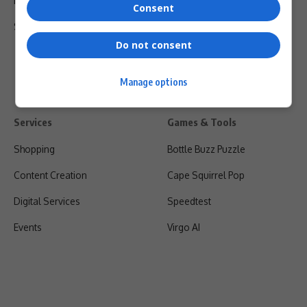
Privacy Policy
Consent
Shipping & Refunds
Do not consent
Manage options
Services
Games & Tools
Shopping
Bottle Buzz Puzzle
Content Creation
Cape Squirrel Pop
Digital Services
Speedtest
Events
Virgo AI