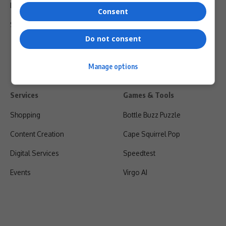
Privacy Policy
Consent
Shipping & Refunds
Do not consent
Manage options
Services
Games & Tools
Shopping
Bottle Buzz Puzzle
Content Creation
Cape Squirrel Pop
Digital Services
Speedtest
Events
Virgo AI