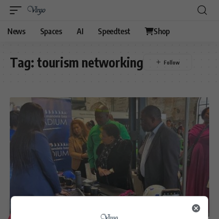
News
Spaces
AI
Speedtest
Shop
Tag:
tourism networking
LIFESTYLE