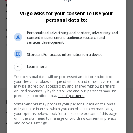
Why Exhibiting at the Africa Coastal Marine Tourism
Trade Market Is Essential for Tour Operators and
Virgo asks for your consent to use your
Tourism Businesses
personal data to:
From tour operators to accommodation owners and shuttle
Personalised advertising and content, advertising and
services, exhibiting at the…
content measurement, audience research and
services development
By
Virgo
6 months ago
Store and/or access information on a device
Learn more
Your personal data will be processed and information from
your device (cookies, unique identifiers and other device data)
may be stored by, accessed by and shared with 52 partners
or used specifically by this site. We and our partners may use
precise geolocation data.
List of partners.
Legal & Support
Some vendors may process your personal data on the basis
of legitimate interest, which you can object to by managing
your options below. Look for a link at the bottom of this page
Support
or in the site menu to manage or withdraw consent in privacy
and cookie settings.
Terms Of Use