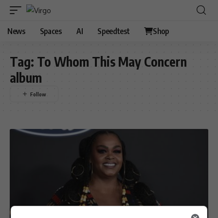
News
Spaces
AI
Speedtest
Shop
Tag:
To Whom This May Concern
album