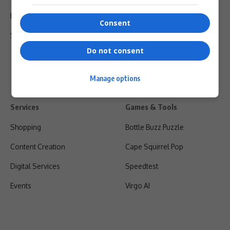
Privacy Policy
Consent
Shipping & Refunds
Do not consent
Manage options
Services
Games & Tools
Shopping
Bottle Buzz Puzzle
Content Creation
Cape Squirrel Pop
Digital Services
Speedtest
Events
Virgo AI