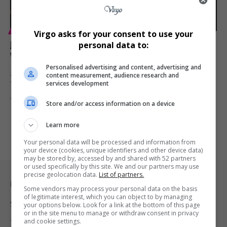
ENTERTAINMENT
Virgo asks for your consent to use your
Jill Scott Returns With First Album in a Decade, ‘To
personal data to:
Whom This May Concern,’ Out February 13
Personalised advertising and content, advertising and
Jill Scott announces her long-awaited sixth studio album, ‘To Whom
content measurement, audience research and
services development
This May…
By
Virgo
7 months ago
Store and/or access information on a device
Learn more
Your personal data will be processed and information from
your device (cookies, unique identifiers and other device data)
may be stored by, accessed by and shared with 52 partners
or used specifically by this site. We and our partners may use
precise geolocation data.
List of partners.
Legal & Support
Some vendors may process your personal data on the basis
of legitimate interest, which you can object to by managing
Support
your options below. Look for a link at the bottom of this page
or in the site menu to manage or withdraw consent in privacy
and cookie settings.
Terms Of Use