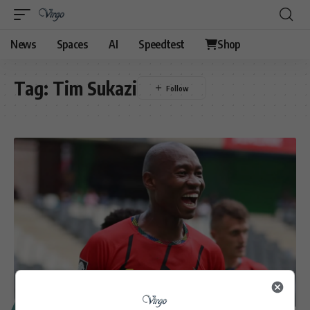
News
Spaces
AI
Speedtest
Shop
Tag:
Tim Sukazi
SPORT