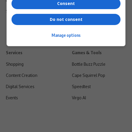
Privacy Policy
Consent
Shipping & Refunds
Do not consent
Manage options
Services
Games & Tools
Shopping
Bottle Buzz Puzzle
Content Creation
Cape Squirrel Pop
Digital Services
Speedtest
Events
Virgo AI