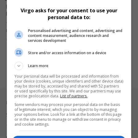
Kaizer Chiefs Target Samukelo Kabini Seals R15
Virgo asks for your consent to use your
Million Overseas Move
personal data to:
TS Galaxy have confirmed a record-breaking R15 million transfer for
Personalised advertising and content, advertising and
PSL star…
content measurement, audience research and
By
Virgo
1 year ago
services development
Store and/or access information on a device
Learn more
Your personal data will be processed and information from
your device (cookies, unique identifiers and other device data)
may be stored by, accessed by and shared with 52 partners
or used specifically by this site. We and our partners may use
precise geolocation data.
List of partners.
Legal & Support
Some vendors may process your personal data on the basis
of legitimate interest, which you can object to by managing
your options below. Look for a link at the bottom of this page
Support
or in the site menu to manage or withdraw consent in privacy
and cookie settings.
Terms Of Use