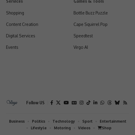
Services
Games & Tools
Shopping
Bottle Buzz Puzzle
Content Creation
Cape Squirrel Pop
Digital Services
Speedtest
Events
Virgo AI
Follow US
Business
Politics
Technology
Sport
Entertainment
Lifestyle
Motoring
Videos
Shop