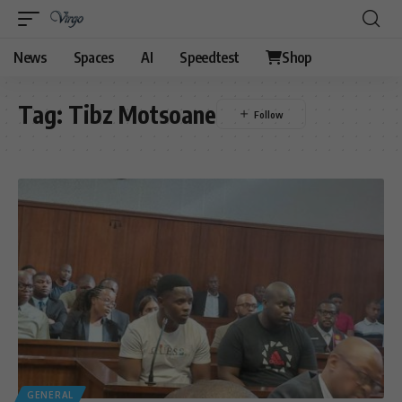
News
Spaces
AI
Speedtest
Shop
Tag:
Tibz Motsoane
GENERAL