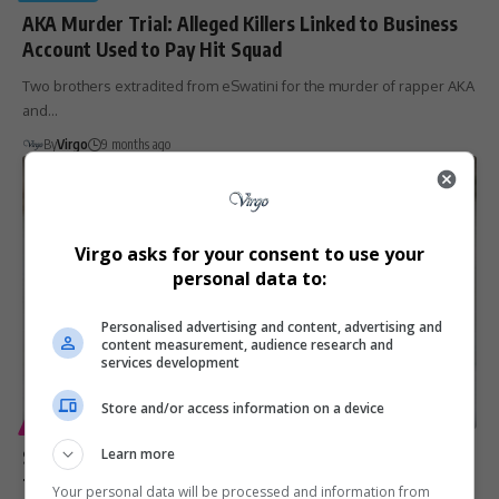
AKA Murder Trial: Alleged Killers Linked to Business
Account Used to Pay Hit Squad
Two brothers extradited from eSwatini for the murder of rapper AKA
and…
By
Virgo
9 months ago
Virgo asks for your consent to use your
personal data to:
Personalised advertising and content, advertising and
content measurement, audience research and
services development
Store and/or access information on a device
ENTERTAINMENT
GENERAL
SAPS Confirms Extradition of AKA Murder Suspects
Learn more
from Eswatini
Your personal data will be processed and information from