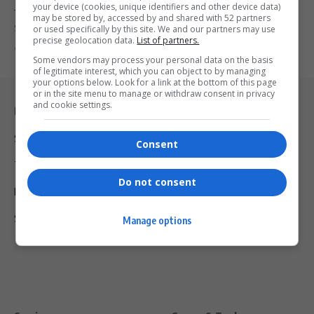
your device (cookies, unique identifiers and other device data)
The South African Police Service has confirmed the extradition of
may be stored by, accessed by and shared with 52 partners
Siyabonga and…
or used specifically by this site. We and our partners may use
precise geolocation data.
List of partners.
By
Virgo
9 months ago
Some vendors may process your personal data on the basis
of legitimate interest, which you can object to by managing
your options below. Look for a link at the bottom of this page
or in the site menu to manage or withdraw consent in privacy
and cookie settings.
Legal & Support
Support
Consent
Terms Of Use
Do not consent
Privacy Policy
Shipping & Refunds
Manage options