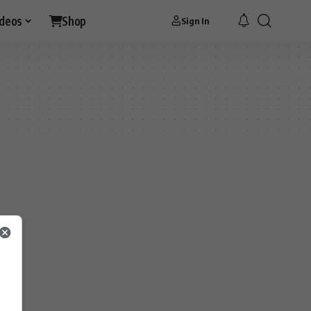
ideos
Shop
Sign In