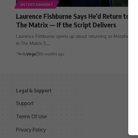
ENTERTAINMENT
Laurence Fishburne Says He’d Return to
The Matrix — If the Script Delivers
Laurence Fishburne opens up about returning as Morpheus
in The Matrix 5,…
By
Virgo
10 months ago
Legal & Support
S
Support
S
Terms Of Use
C
Privacy Policy
D