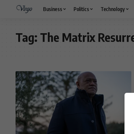
Business
Politics
Technology
Tag:
The Matrix Resurr