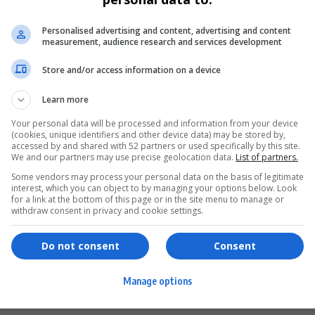
Personalised advertising and content, advertising and content
measurement, audience research and services development
Store and/or access information on a device
Learn more
Your personal data will be processed and information from your device
(cookies, unique identifiers and other device data) may be stored by,
accessed by and shared with 52 partners or used specifically by this site.
We and our partners may use precise geolocation data.
List of partners.
Some vendors may process your personal data on the basis of legitimate
interest, which you can object to by managing your options below. Look
for a link at the bottom of this page or in the site menu to manage or
ervices
Games & Tools
withdraw consent in privacy and cookie settings.
hopping
Bottle Buzz Puzzle
Do not consent
Consent
ontent Creation
Cape Squirrel Pop
Manage options
igital Services
Speedtest