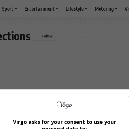
Sport
Entertainment
Lifestyle
Motoring
V
ections
Virgo asks for your consent to use your
personal data to: