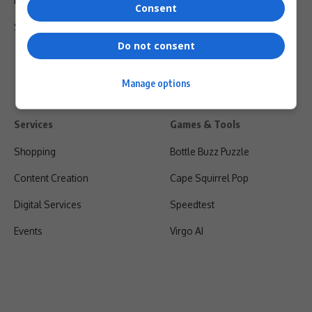
Privacy Policy
Consent
Shipping & Refunds
Do not consent
Manage options
Services
Games & Tools
Shopping
Bottle Buzz Puzzle
Content Creation
Cape Squirrel Pop
Digital Services
Speedtest
Events
Virgo AI