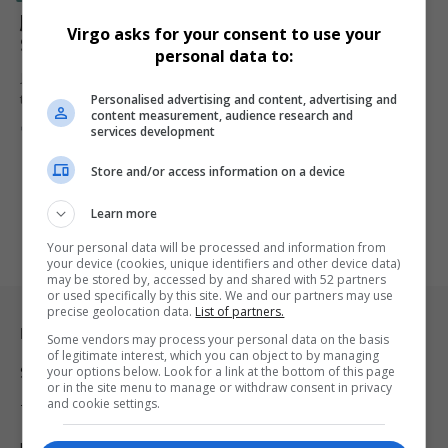
Jannik Sinner Stuns Novak Djokovic to Clinch
Virgo asks for your consent to use your
Shanghai Masters and Emulate Federer, Zverev
personal data to:
Jannik Sinner denies Novak Djokovic a 100th career title, winning
Personalised advertising and content, advertising and
the Shanghai…
content measurement, audience research and
By
Virgo
2 years ago
services development
Store and/or access information on a device
Learn more
Your personal data will be processed and information from
your device (cookies, unique identifiers and other device data)
may be stored by, accessed by and shared with 52 partners
or used specifically by this site. We and our partners may use
precise geolocation data.
List of partners.
Legal & Support
Some vendors may process your personal data on the basis
of legitimate interest, which you can object to by managing
your options below. Look for a link at the bottom of this page
Support
or in the site menu to manage or withdraw consent in privacy
and cookie settings.
Terms Of Use