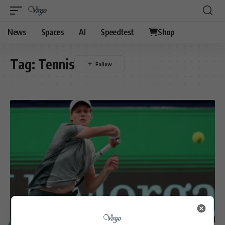
News
Spaces
AI
Speedtest
Shop
Tag:
Tennis
SPORT