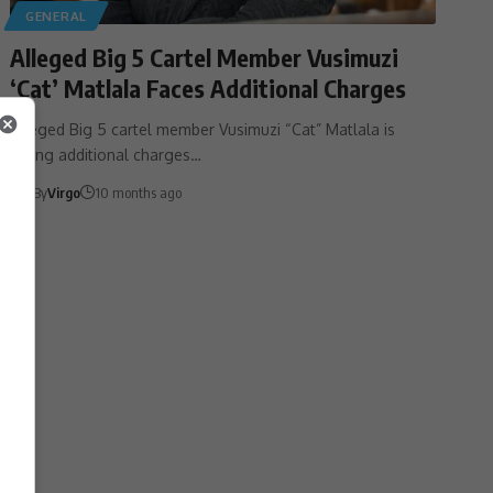
GENERAL
Alleged Big 5 Cartel Member Vusimuzi
‘Cat’ Matlala Faces Additional Charges
Alleged Big 5 cartel member Vusimuzi “Cat” Matlala is
facing additional charges…
By
Virgo
10 months ago