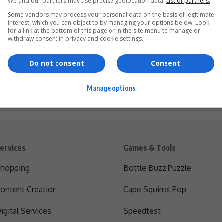
We and our partners may use precise geolocation data.
List of partners.
Some vendors may process your personal data on the basis of legitimate
interest, which you can object to by managing your options below. Look
for a link at the bottom of this page or in the site menu to manage or
withdraw consent in privacy and cookie settings.
Do not consent
Consent
Manage options
ervices
Games & Tools
hopping
Bottle Buzz Puzzle
ontent Creation
Cape Squirrel Pop
igital Services
Speedtest