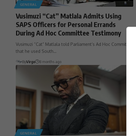
GENERAL
Vusimuzi “Cat” Matlala Admits Using
SAPS Officers for Personal Errands
During Ad Hoc Committee Testimony
Vusimuzi “Cat” Matlala told Parliament’s Ad Hoc Committee
that he used South…
By
Virgo
8 months ago
GENERAL