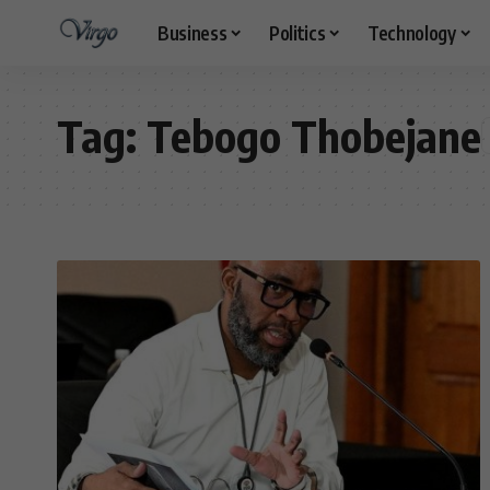
Business
Politics
Technology
Tag:
Tebogo Thobejane