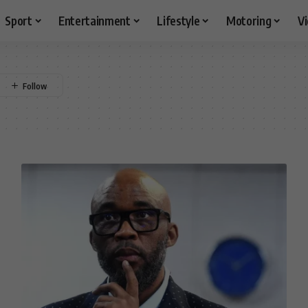
Sport
Entertainment
Lifestyle
Motoring
V