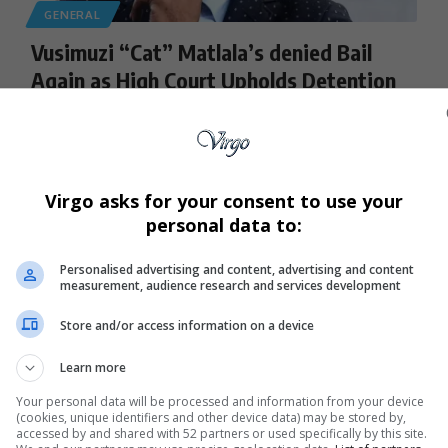
GENERAL
Vusimuzi “Cat” Matlala’s denied Bail
Again as High Court Upholds Detention
Businessman Vusimuzi “Cat” Matlala’s second bid for bail
has failed after the…
By
Virgo
10 months ago
Virgo asks for your consent to use your
personal data to:
Personalised advertising and content, advertising and content
measurement, audience research and services development
Store and/or access information on a device
Learn more
Your personal data will be processed and information from your device
(cookies, unique identifiers and other device data) may be stored by,
accessed by and shared with 52 partners or used specifically by this site.