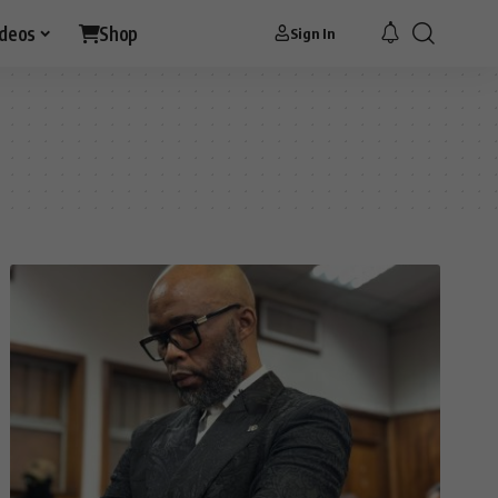
ideos
Shop
Sign In