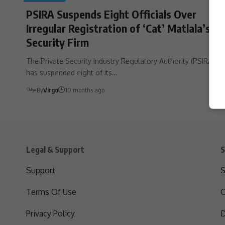
PSIRA Suspends Eight Officials Over
Irregular Registration of ‘Cat’ Matlala’s
Security Firm
The Private Security Industry Regulatory Authority (PSIRA)
has suspended eight of its…
By
Virgo
10 months ago
Legal & Support
S
Support
S
Terms Of Use
C
Privacy Policy
D