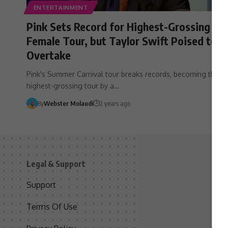
ENTERTAINMENT
Pink Sets Record for Highest-Grossing
Female Tour, but Taylor Swift Poised to
Overtake
Pink's Summer Carnival tour breaks records, becoming the
highest-grossing tour by a…
By
Webster Molaudi
2 years ago
Legal & Support
S
Support
S
Terms Of Use
C