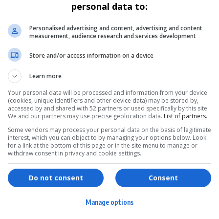
personal data to:
Personalised advertising and content, advertising and content
measurement, audience research and services development
Store and/or access information on a device
Learn more
Your personal data will be processed and information from your device
(cookies, unique identifiers and other device data) may be stored by,
accessed by and shared with 52 partners or used specifically by this site.
We and our partners may use precise geolocation data.
List of partners.
Some vendors may process your personal data on the basis of legitimate
interest, which you can object to by managing your options below. Look
for a link at the bottom of this page or in the site menu to manage or
withdraw consent in privacy and cookie settings.
ervices
Games & Tools
hopping
Bottle Buzz Puzzle
Do not consent
Consent
ontent Creation
Cape Squirrel Pop
Manage options