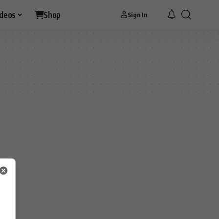
ideos
Shop
Sign In