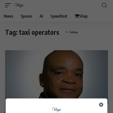
News
Spaces
AI
Speedtest
Shop
Tag:
taxi operators
VIDEOS