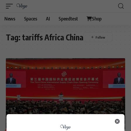
News
Spaces
AI
Speedtest
Shop
Tag:
tariffs Africa China
BUSINESS
POLITICS