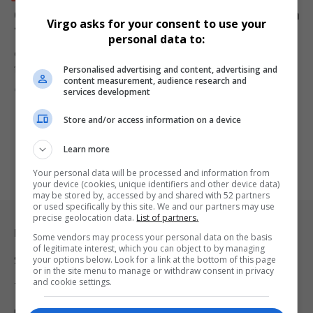
China to scrap tariffs for most African countries from
Virgo asks for your consent to use your
1 May, boosting trade ties
personal data to:
China will remove tariffs on imports from 53 African countries from
Personalised advertising and content, advertising and
1…
content measurement, audience research and
By
Virgo
6 months ago
services development
Store and/or access information on a device
Learn more
Your personal data will be processed and information from
your device (cookies, unique identifiers and other device data)
may be stored by, accessed by and shared with 52 partners
or used specifically by this site. We and our partners may use
precise geolocation data.
List of partners.
Legal & Support
Some vendors may process your personal data on the basis
of legitimate interest, which you can object to by managing
your options below. Look for a link at the bottom of this page
Support
or in the site menu to manage or withdraw consent in privacy
and cookie settings.
Terms Of Use