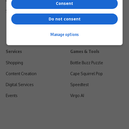
Privacy Policy
Consent
Shipping & Refunds
Do not consent
Manage options
Services
Games & Tools
Shopping
Bottle Buzz Puzzle
Content Creation
Cape Squirrel Pop
Digital Services
Speedtest
Events
Virgo AI