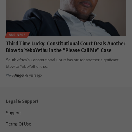
BUSINESS
Third Time Lucky: Constitutional Court Deals Another
Blow to YeboYethu in the “Please Call Me” Case
South Africa’s Constitutional Court has struck another significant
blow to YeboYethu, the…
By
Virgo
2 years ago
Legal & Support
Support
Terms Of Use