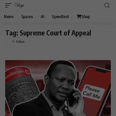
News
Spaces
AI
Speedtest
Shop
Tag:
Supreme Court of Appeal