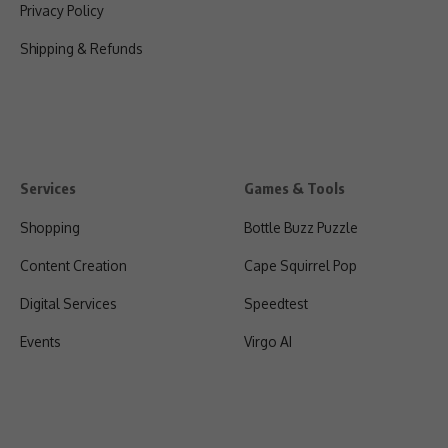
Privacy Policy
Shipping & Refunds
Services
Games & Tools
Shopping
Bottle Buzz Puzzle
Content Creation
Cape Squirrel Pop
Digital Services
Speedtest
Events
Virgo AI