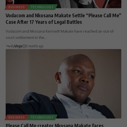
BUSINESS
TECHNOLOGY
Vodacom and Nkosana Makate Settle “Please Call Me”
Case After 17 Years of Legal Battles
Vodacom and Nkosana Kenneth Makate have reached an out-of-
court settlement in the…
By
Virgo
9 months ago
BUSINESS
TECHNOLOGY
Please Call Me creator Nkosana Makate faces