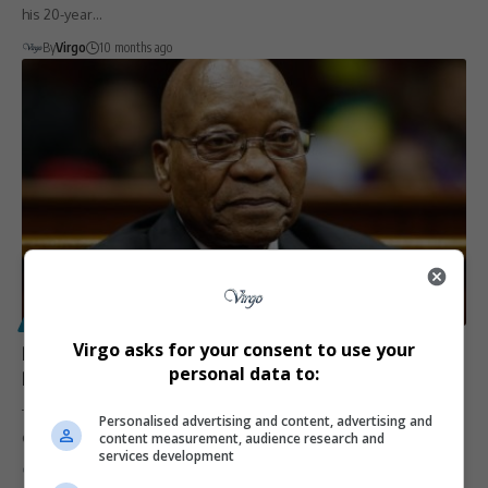
his 20-year…
By
Virgo
10 months ago
POLITICS
Virgo asks for your consent to use your
Presidency Takes Jacob Zuma to Court to Recover
personal data to:
R28 Million in Legal Fees
The Presidency is pursuing former President Jacob Zuma in the High
Personalised advertising and content, advertising and
content measurement, audience research and
Court…
services development
By
Virgo
10 months ago