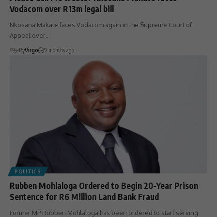
Vodacom over R13m legal bill
Nkosana Makate faces Vodacom again in the Supreme Court of
Appeal over…
By
Virgo
9 months ago
POLITICS
Rubben Mohlaloga Ordered to Begin 20-Year Prison
Sentence for R6 Million Land Bank Fraud
Former MP Rubben Mohlaloga has been ordered to start serving