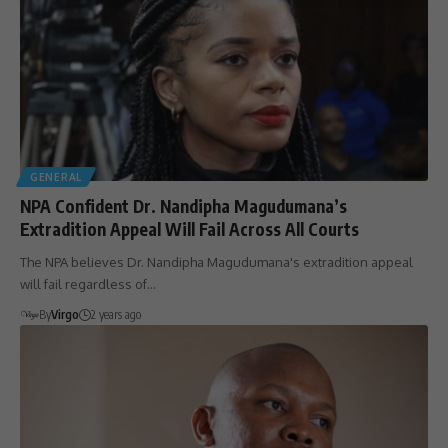
GENERAL
NPA Confident Dr. Nandipha Magudumana’s
Extradition Appeal Will Fail Across All Courts
The NPA believes Dr. Nandipha Magudumana's extradition appeal
will fail regardless of…
By
Virgo
2 years ago