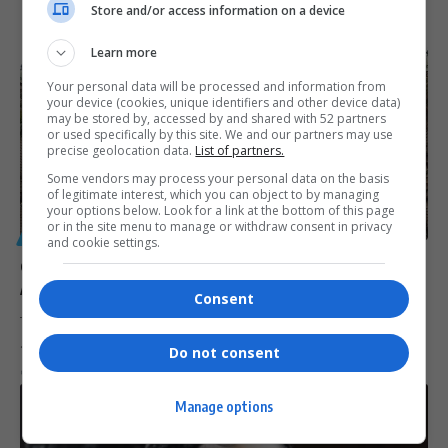
Store and/or access information on a device
Learn more
Your personal data will be processed and information from
your device (cookies, unique identifiers and other device data)
may be stored by, accessed by and shared with 52 partners
or used specifically by this site. We and our partners may use
precise geolocation data.
List of partners.
Some vendors may process your personal data on the basis
of legitimate interest, which you can object to by managing
your options below. Look for a link at the bottom of this page
or in the site menu to manage or withdraw consent in privacy
GENERAL
and cookie settings.
eThekwini Municipality Faces R30 Million Payout
After Losing Court Appeal
Consent
The eThekwini Municipality has lost its bid to overturn a court ruling,
…
Do not consent
By
Virgo
1 year ago
Manage options