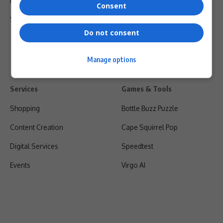
Privacy Policy
Consent
Shipping & Refunds
Do not consent
Manage options
Services
Games & Tools
Shopping
Bottle Buzz Puzzle
Content Creation
Cape Squirrel Pop
Digital Services
Speedtest
Events
Virgo AI