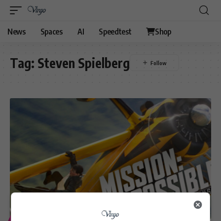
News
Spaces
AI
Speedtest
Shop
Tag:
Steven Spielberg
ENTERTAINMENT