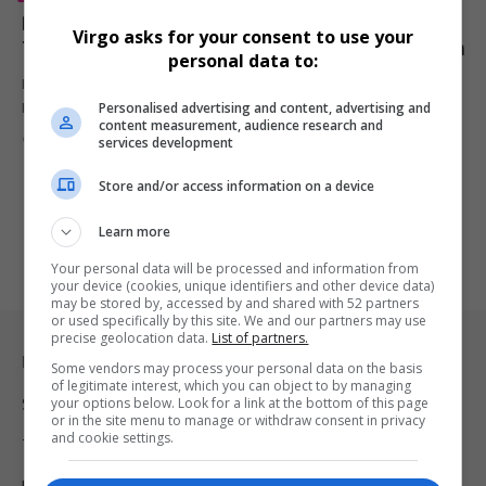
Disney’s Lilo & Stitch Crushes Mission: Impossible –
Virgo asks for your consent to use your
The Final Reckoning in Surprise Box Office Showdown
personal data to:
Despite high-octane stunts and Tom Cruise’s enduring star power,
Personalised advertising and content, advertising and
Mission: Impossible –…
content measurement, audience research and
By
Virgo
1 year ago
services development
Store and/or access information on a device
Learn more
Your personal data will be processed and information from
your device (cookies, unique identifiers and other device data)
may be stored by, accessed by and shared with 52 partners
or used specifically by this site. We and our partners may use
precise geolocation data.
List of partners.
Legal & Support
Some vendors may process your personal data on the basis
of legitimate interest, which you can object to by managing
your options below. Look for a link at the bottom of this page
Support
or in the site menu to manage or withdraw consent in privacy
and cookie settings.
Terms Of Use