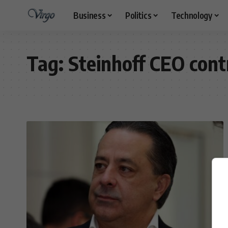
Business
Politics
Technology
Tag:
Steinhoff CEO cont