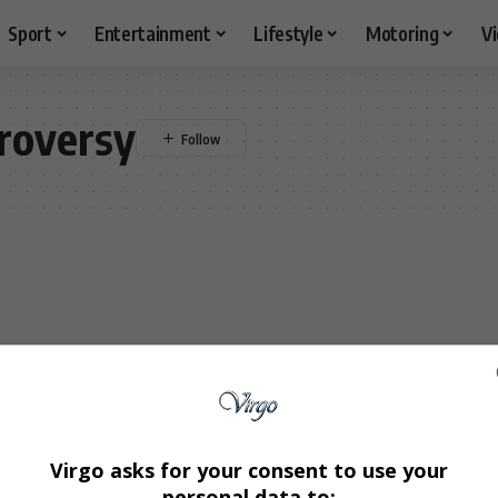
Sport
Entertainment
Lifestyle
Motoring
V
roversy
Virgo asks for your consent to use your
personal data to: