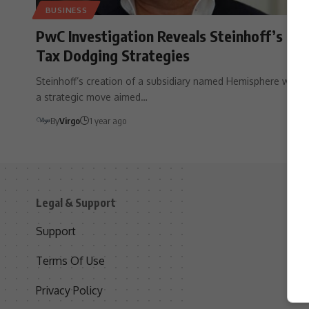
BUSINESS
PwC Investigation Reveals Steinhoff’s
Tax Dodging Strategies
Steinhoff’s creation of a subsidiary named Hemisphere was
a strategic move aimed…
By
Virgo
1 year ago
Legal & Support
S
Support
S
Terms Of Use
C
Privacy Policy
D