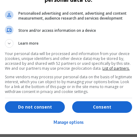
Personalised advertising and content, advertising and content
measurement, audience research and services development
Store and/or access information on a device
Learn more
Your personal data will be processed and information from your device
(cookies, unique identifiers and other device data) may be stored by,
accessed by and shared with 52 partners or used specifically by this site.
We and our partners may use precise geolocation data.
List of partners.
Some vendors may process your personal data on the basis of legitimate
interest, which you can object to by managing your options below. Look
for a link at the bottom of this page or in the site menu to manage or
ervices
Games & Tools
withdraw consent in privacy and cookie settings.
hopping
Bottle Buzz Puzzle
Do not consent
Consent
ontent Creation
Cape Squirrel Pop
Manage options
igital Services
Speedtest