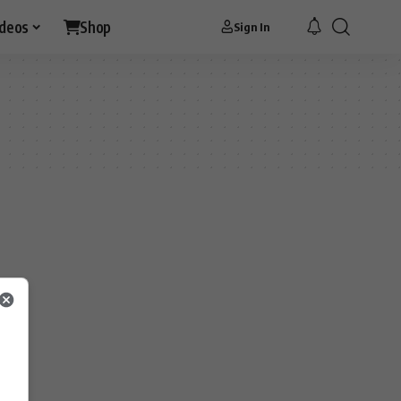
ideos
Shop
Sign In