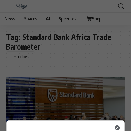
News
Spaces
AI
Speedtest
Shop
Tag:
Standard Bank Africa Trade
Barometer