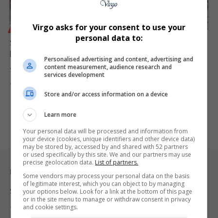
Virgo asks for your consent to use your
BUSINESS
personal data to:
Standard Bank Expands Township Entrepreneurship
Programme to Free State
Personalised advertising and content, advertising and
content measurement, audience research and
Standard Bank is set to launch the 2025 edition of its township…
services development
By
Virgo
1 year ago
Store and/or access information on a device
Learn more
Your personal data will be processed and information from
your device (cookies, unique identifiers and other device data)
may be stored by, accessed by and shared with 52 partners
or used specifically by this site. We and our partners may use
precise geolocation data.
List of partners.
Legal & Support
Some vendors may process your personal data on the basis
of legitimate interest, which you can object to by managing
Support
your options below. Look for a link at the bottom of this page
or in the site menu to manage or withdraw consent in privacy
and cookie settings.
Terms Of Use