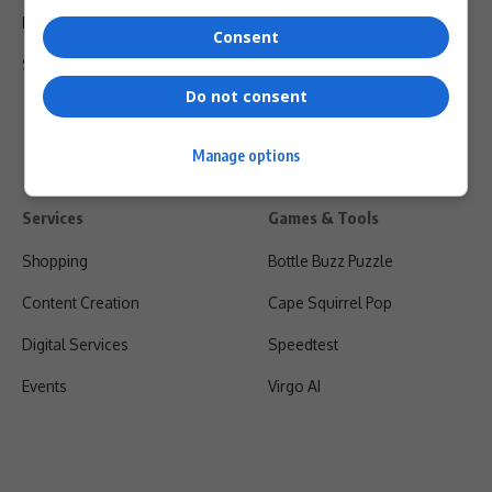
Privacy Policy
Consent
Shipping & Refunds
Do not consent
Manage options
Services
Games & Tools
Shopping
Bottle Buzz Puzzle
Content Creation
Cape Squirrel Pop
Digital Services
Speedtest
Events
Virgo AI