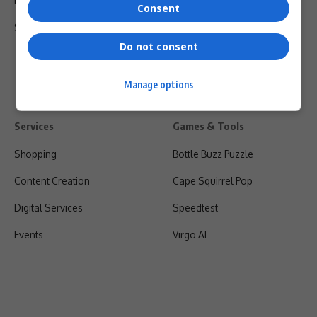
Privacy Policy
Consent
Shipping & Refunds
Do not consent
Manage options
Services
Games & Tools
Shopping
Bottle Buzz Puzzle
Content Creation
Cape Squirrel Pop
Digital Services
Speedtest
Events
Virgo AI