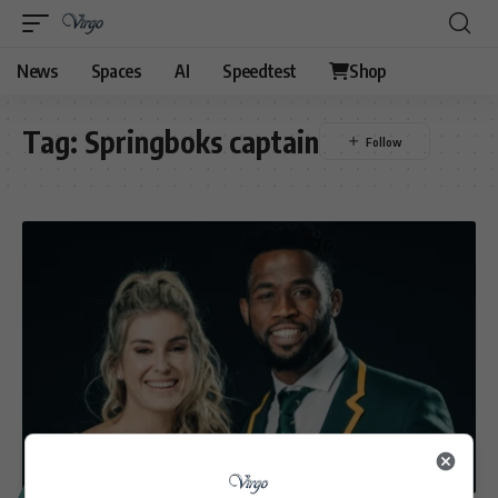
News
Spaces
AI
Speedtest
Shop
Tag:
Springboks captain
SPORT