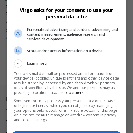
Siya Kolisi and Wife Rachel Kolisi Announce Amicable
Virgo asks for your consent to use your
Split After Eight Years of Marriage
personal data to:
Siya Kolisi and wife Rachel Kolisi announce the end of their eight-
Personalised advertising and content, advertising and
year…
content measurement, audience research and
By
Virgo
2 years ago
services development
Store and/or access information on a device
Learn more
Your personal data will be processed and information from
your device (cookies, unique identifiers and other device data)
may be stored by, accessed by and shared with 52 partners
or used specifically by this site. We and our partners may use
precise geolocation data.
List of partners.
Legal & Support
Some vendors may process your personal data on the basis
of legitimate interest, which you can object to by managing
your options below. Look for a link at the bottom of this page
Support
or in the site menu to manage or withdraw consent in privacy
and cookie settings.
Terms Of Use