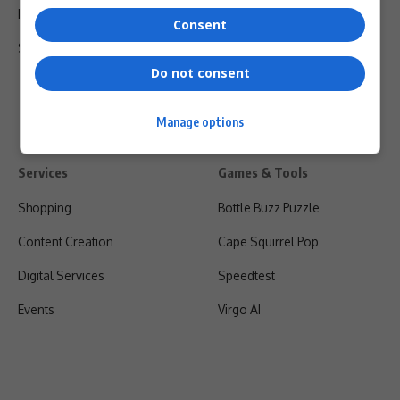
Privacy Policy
Consent
Shipping & Refunds
Do not consent
Manage options
Services
Games & Tools
Shopping
Bottle Buzz Puzzle
Content Creation
Cape Squirrel Pop
Digital Services
Speedtest
Events
Virgo AI