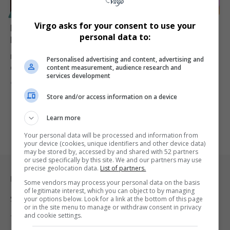
SPORT
Virgo asks for your consent to use your
Master P Returns to New Orleans as UNO Basketball
personal data to:
President to Revitalize Privateers
Rap mogul and entrepreneur Master P joins the University of New
Personalised advertising and content, advertising and
content measurement, audience research and
Orleans…
services development
By
Virgo
1 year ago
Store and/or access information on a device
Learn more
Your personal data will be processed and information from
your device (cookies, unique identifiers and other device data)
may be stored by, accessed by and shared with 52 partners
or used specifically by this site. We and our partners may use
precise geolocation data.
List of partners.
Legal & Support
Some vendors may process your personal data on the basis
of legitimate interest, which you can object to by managing
Support
your options below. Look for a link at the bottom of this page
or in the site menu to manage or withdraw consent in privacy
and cookie settings.
Terms Of Use