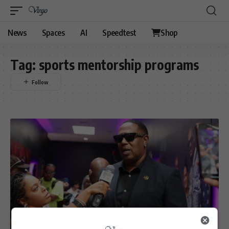
News
Spaces
AI
Speedtest
Shop
Tag:
sports mentorship programs