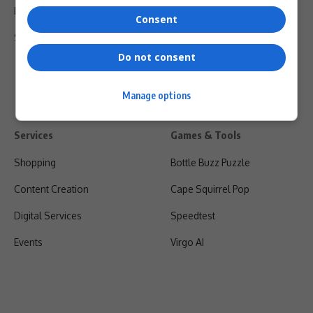
Privacy Policy
Consent
Shipping & Refunds
Do not consent
Manage options
Services
Games & Tools
Shopping
Bottle Buzz Puzzle
Content Creation
Cape Squirrel Pop
Digital Services
Speedtest
Events
Virgo AI