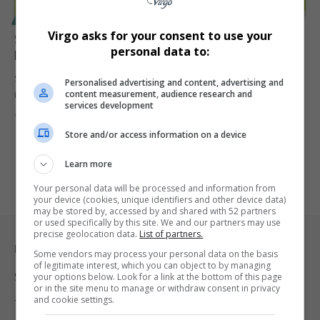
SPORT
Virgo asks for your consent to use your
Stellenbosch FC Secures R395 Million Investment for
personal data to:
New Stadium Ahead of CAF Clash Against Zamalek
Stellenbosch FC has announced a game-changing R395 million
Personalised advertising and content, advertising and
content measurement, audience research and
investment to build a…
services development
By
Virgo
1 year ago
Store and/or access information on a device
Learn more
Your personal data will be processed and information from
your device (cookies, unique identifiers and other device data)
may be stored by, accessed by and shared with 52 partners
or used specifically by this site. We and our partners may use
precise geolocation data.
List of partners.
Legal & Support
Some vendors may process your personal data on the basis
of legitimate interest, which you can object to by managing
Support
your options below. Look for a link at the bottom of this page
or in the site menu to manage or withdraw consent in privacy
and cookie settings.
Terms Of Use