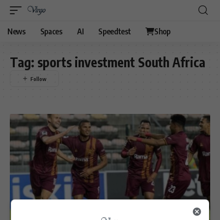
News
Spaces
AI
Speedtest
Shop
Tag:
sports investment South Africa