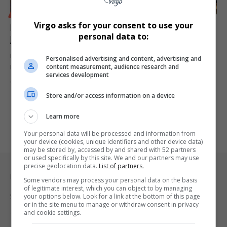
BUSINESS
LIFESTYLE
Virgo asks for your consent to use your
Hampton by Hilton Opens First African Hotel in
personal data to:
Johannesburg
Hampton by Hilton has officially opened its first property in Africa,
Personalised advertising and content, advertising and
content measurement, audience research and
Hampton…
services development
By
Virgo
1 year ago
Store and/or access information on a device
Learn more
Your personal data will be processed and information from
your device (cookies, unique identifiers and other device data)
may be stored by, accessed by and shared with 52 partners
or used specifically by this site. We and our partners may use
precise geolocation data.
List of partners.
Legal & Support
Some vendors may process your personal data on the basis
of legitimate interest, which you can object to by managing
Support
your options below. Look for a link at the bottom of this page
or in the site menu to manage or withdraw consent in privacy
and cookie settings.
Terms Of Use