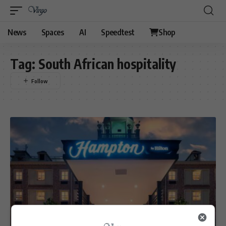
News
Spaces
AI
Speedtest
Shop
Tag:
South African hospitality