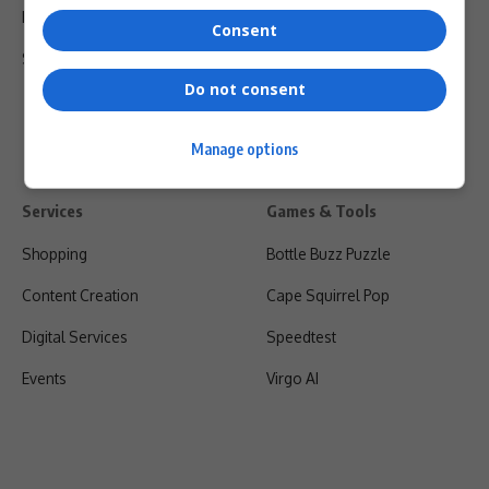
Privacy Policy
Consent
Shipping & Refunds
Do not consent
Manage options
Services
Games & Tools
Shopping
Bottle Buzz Puzzle
Content Creation
Cape Squirrel Pop
Digital Services
Speedtest
Events
Virgo AI