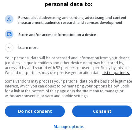
personal data to:
Personalised advertising and content, advertising and content
measurement, audience research and services development
Store and/or access information on a device
Learn more
Your personal data will be processed and information from your device
(cookies, unique identifiers and other device data) may be stored by,
accessed by and shared with 52 partners or used specifically by this site.
We and our partners may use precise geolocation data.
List of partners.
Some vendors may process your personal data on the basis of legitimate
interest, which you can object to by managing your options below. Look
for a link at the bottom of this page or in the site menu to manage or
withdraw consent in privacy and cookie settings.
ervices
Games & Tools
hopping
Bottle Buzz Puzzle
Do not consent
Consent
ontent Creation
Cape Squirrel Pop
Manage options