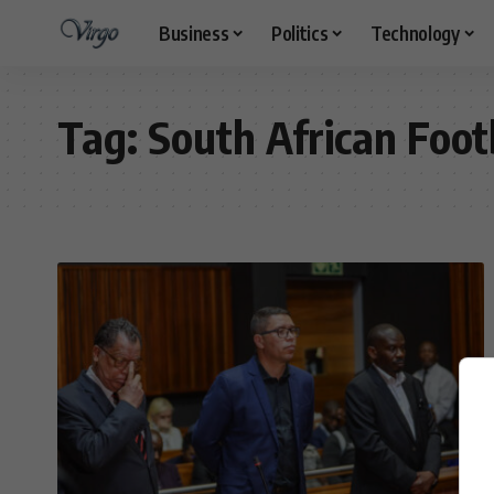
Business
Politics
Technology
Tag:
South African Foot