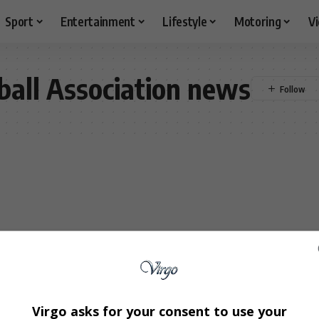
Sport
Entertainment
Lifestyle
Motoring
V
ball Association news
Virgo asks for your consent to use your