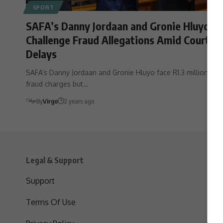
SPORT
SAFA’s Danny Jordaan and Gronie Hluyo
Challenge Fraud Allegations Amid Court
Delays
SAFA’s Danny Jordaan and Gronie Hluyo face R1.3 million
fraud charges but…
By
Virgo
2 years ago
Legal & Support
S
Support
S
Terms Of Use
C