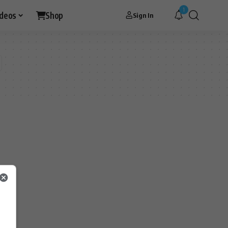
1
ideos
Shop
Sign In