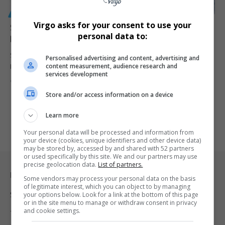
GENERAL
Virgo asks for your consent to use your
Stellenbosch University Mourns Death of Botanist Dr
personal data to:
Donovan Kirkwood After Field Trip Fall
Stellenbosch University is mourning the loss of Dr Donovan “Don”
Personalised advertising and content, advertising and
content measurement, audience research and
Kirkwood, curator…
services development
By
Virgo
11 months ago
Store and/or access information on a device
Learn more
Your personal data will be processed and information from
your device (cookies, unique identifiers and other device data)
may be stored by, accessed by and shared with 52 partners
or used specifically by this site. We and our partners may use
precise geolocation data.
List of partners.
Legal & Support
Some vendors may process your personal data on the basis
of legitimate interest, which you can object to by managing
Support
your options below. Look for a link at the bottom of this page
or in the site menu to manage or withdraw consent in privacy
and cookie settings.
Terms Of Use