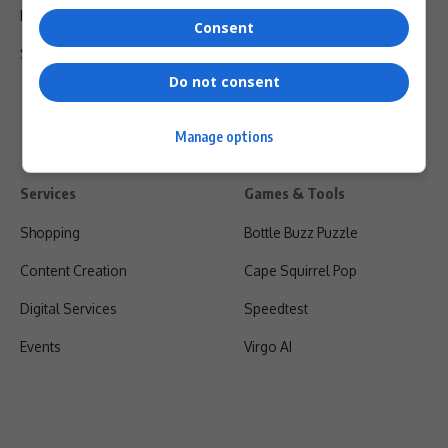
Privacy Policy
Consent
Shipping & Refunds
Do not consent
Manage options
Services
Games & Tools
Shopping
Bottle Buzz Puzzle
Content Creation
Cape Squirrel Pop
Digital Services
Speedtest
Events
Virgo AI