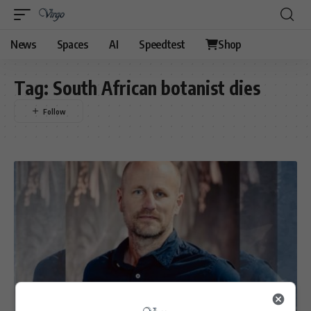
News
Spaces
AI
Speedtest
Shop
Tag:
South African botanist dies