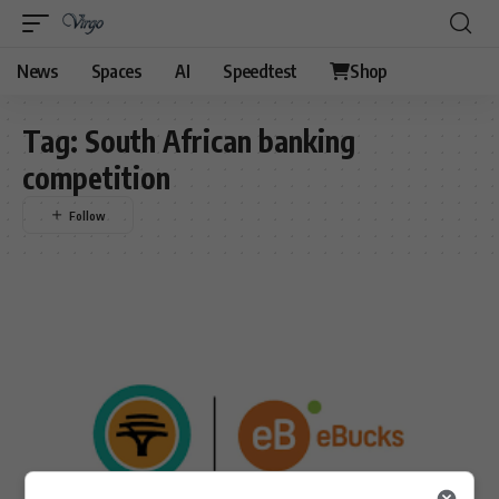
News
Spaces
AI
Speedtest
Shop
Tag:
South African banking
competition