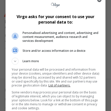
BUSINESS
Virgo asks for your consent to use your
FNB Sparks Backlash After Mid-Year eBucks Rule
personal data to:
Change
Personalised advertising and content, advertising and
First National Bank (FNB) has left thousands of its customers
content measurement, audience research and
services development
outraged after…
By
Virgo
10 months ago
Store and/or access information on a device
Learn more
Your personal data will be processed and information from
your device (cookies, unique identifiers and other device data)
may be stored by, accessed by and shared with 52 partners
or used specifically by this site. We and our partners may use
precise geolocation data.
List of partners.
Legal & Support
Some vendors may process your personal data on the basis
of legitimate interest, which you can object to by managing
Support
your options below. Look for a link at the bottom of this page
or in the site menu to manage or withdraw consent in privacy
and cookie settings.
Terms Of Use