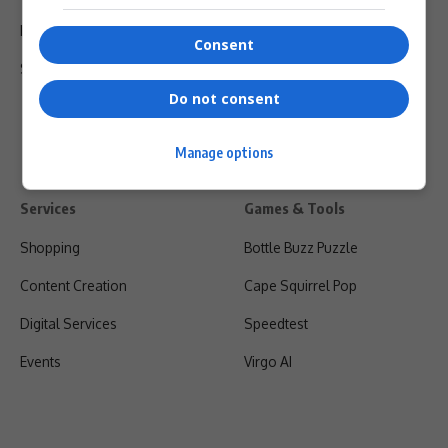
Privacy Policy
Consent
Shipping & Refunds
Do not consent
Manage options
Services
Games & Tools
Shopping
Bottle Buzz Puzzle
Content Creation
Cape Squirrel Pop
Digital Services
Speedtest
Events
Virgo AI