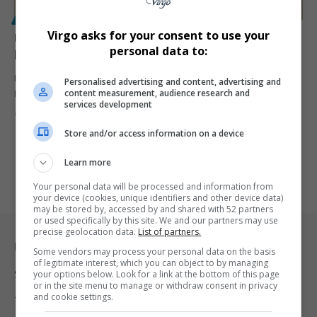
POLITICS
Virgo asks for your consent to use your
US Ambassador Brent Bozell Targets South Africa’s
personal data to:
Israel Case at ICJ Amid Rising Tensions
New US Ambassador to South Africa Brent Bozell says pressuring
Personalised advertising and content, advertising and
content measurement, audience research and
Pretoria to…
services development
By
Virgo
7 months ago
Store and/or access information on a device
Learn more
Your personal data will be processed and information from
your device (cookies, unique identifiers and other device data)
may be stored by, accessed by and shared with 52 partners
or used specifically by this site. We and our partners may use
precise geolocation data.
List of partners.
Legal & Support
Some vendors may process your personal data on the basis
of legitimate interest, which you can object to by managing
Support
your options below. Look for a link at the bottom of this page
or in the site menu to manage or withdraw consent in privacy
and cookie settings.
Terms Of Use