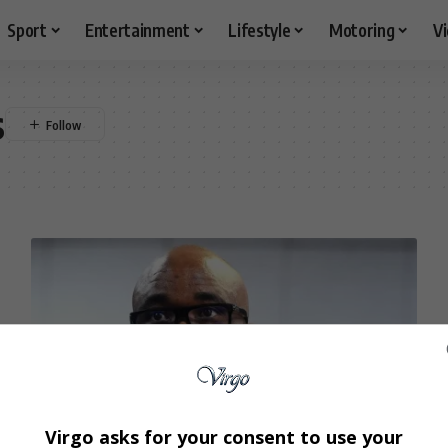
Sport
Entertainment
Lifestyle
Motoring
V
s
Virgo asks for your consent to use your