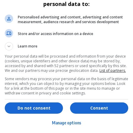
personal data to:
GENERAL
Vusimuzi “Cat” Matlala’s denied Bail
Personalised advertising and content, advertising and content
measurement, audience research and services development
Again as High Court Upholds Detention
Store and/or access information on a device
Businessman Vusimuzi “Cat” Matlala’s second bid for bail
has failed after the…
Learn more
By
Virgo
9 months ago
Your personal data will be processed and information from your device
(cookies, unique identifiers and other device data) may be stored by,
accessed by and shared with 52 partners or used specifically by this site.
We and our partners may use precise geolocation data.
List of partners.
Some vendors may process your personal data on the basis of legitimate
interest, which you can object to by managing your options below. Look
for a link at the bottom of this page or in the site menu to manage or
withdraw consent in privacy and cookie settings.
ervices
Games & Tools
hopping
Bottle Buzz Puzzle
Do not consent
Consent
ontent Creation
Cape Squirrel Pop
Manage options