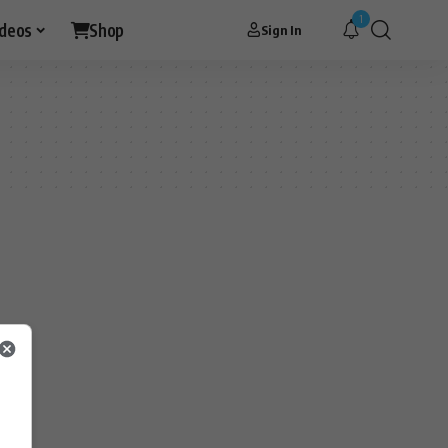
1
ideos
Shop
Sign In