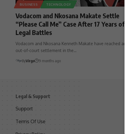
BUSINESS
TECHNOLOGY
Vodacom and Nkosana Makate Settle
“Please Call Me” Case After 17 Years of
Legal Battles
Vodacom and Nkosana Kenneth Makate have reached an
out-of-court settlement in the…
By
Virgo
9 months ago
Legal & Support
S
Support
S
Terms Of Use
C