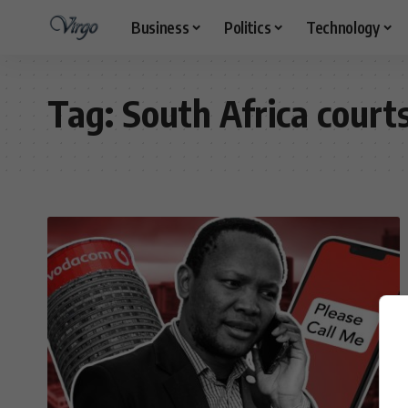
Business
Politics
Technology
Tag:
South Africa court