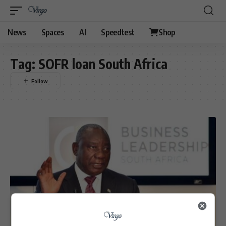
News
Spaces
AI
Speedtest
Shop
Tag:
SOFR loan South Africa