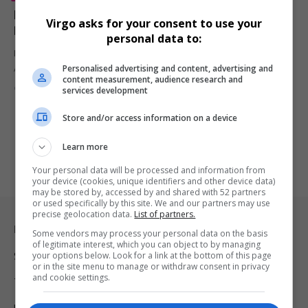
Maison Sway Hosts Glamorous Blush MGT Gala
Virgo asks for your consent to use your
Dinner to Celebrate Rebrand and Rising Stars
personal data to:
Maison Sway turned up the elegance at The Parks Lifestyle
Personalised advertising and content, advertising and
Apartments with…
content measurement, audience research and
By
Virgo
1 year ago
services development
Store and/or access information on a device
Learn more
Your personal data will be processed and information from
your device (cookies, unique identifiers and other device data)
may be stored by, accessed by and shared with 52 partners
or used specifically by this site. We and our partners may use
precise geolocation data.
List of partners.
Legal & Support
Some vendors may process your personal data on the basis
of legitimate interest, which you can object to by managing
your options below. Look for a link at the bottom of this page
Support
or in the site menu to manage or withdraw consent in privacy
and cookie settings.
Terms Of Use