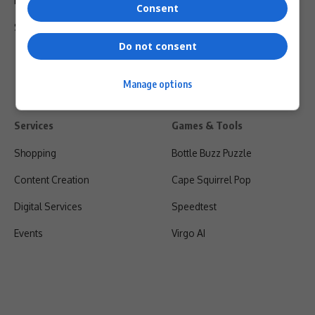
Privacy Policy
Consent
Shipping & Refunds
Do not consent
Manage options
Services
Games & Tools
Shopping
Bottle Buzz Puzzle
Content Creation
Cape Squirrel Pop
Digital Services
Speedtest
Events
Virgo AI