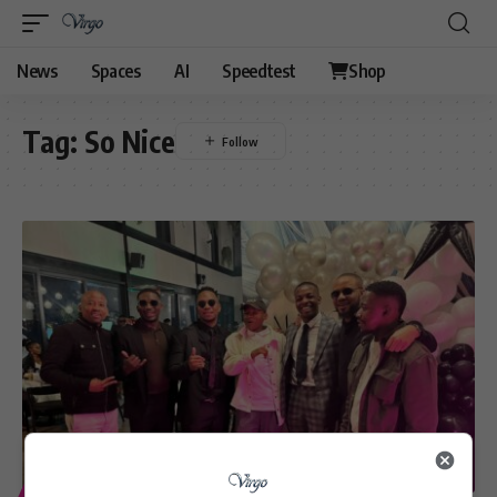
News
Spaces
AI
Speedtest
Shop
Tag:
So Nice
ENTERTAINMENT