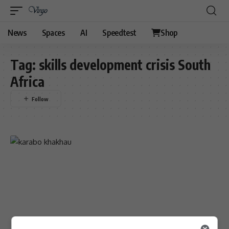
News
Spaces
AI
Speedtest
Shop
Tag:
skills development crisis South
Africa