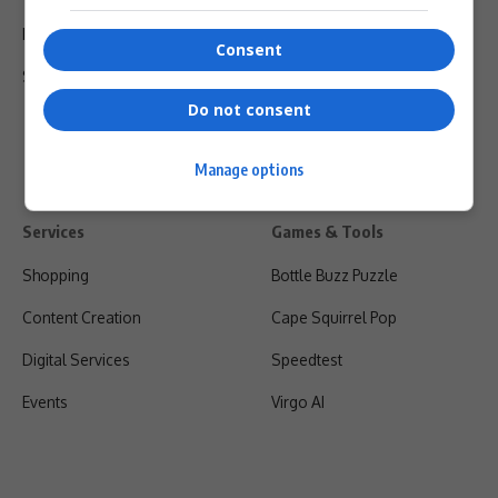
Privacy Policy
Consent
Shipping & Refunds
Do not consent
Manage options
Services
Games & Tools
Shopping
Bottle Buzz Puzzle
Content Creation
Cape Squirrel Pop
Digital Services
Speedtest
Events
Virgo AI