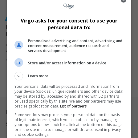
GENERAL
Virgo asks for your consent to use your
R630 Million ETDP SETA Scandal Triggers Criminal
personal data to:
Probe and Reform Calls in South Africa
Personalised advertising and content, advertising and
A R630 million funding scandal at ETDP SETA has sparked a
content measurement, audience research and
services development
criminal…
By
Virgo
4 months ago
Store and/or access information on a device
Learn more
Your personal data will be processed and information from
your device (cookies, unique identifiers and other device data)
may be stored by, accessed by and shared with 52 partners
or used specifically by this site. We and our partners may use
precise geolocation data.
List of partners.
Legal & Support
Some vendors may process your personal data on the basis
of legitimate interest, which you can object to by managing
Support
your options below. Look for a link at the bottom of this page
or in the site menu to manage or withdraw consent in privacy
and cookie settings.
Terms Of Use