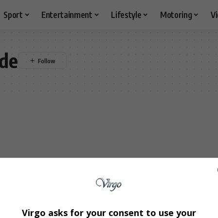
Sport
Entertainment
Lifestyle
Motoring
V
de
Virgo asks for your consent to use your