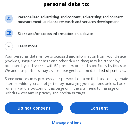
personal data to:
Personalised advertising and content, advertising and content
measurement, audience research and services development
Store and/or access information on a device
Learn more
Your personal data will be processed and information from your device
(cookies, unique identifiers and other device data) may be stored by,
accessed by and shared with 52 partners or used specifically by this site.
We and our partners may use precise geolocation data.
List of partners.
Some vendors may process your personal data on the basis of legitimate
interest, which you can object to by managing your options below. Look
for a link at the bottom of this page or in the site menu to manage or
withdraw consent in privacy and cookie settings.
ervices
Games & Tools
hopping
Bottle Buzz Puzzle
Do not consent
Consent
ontent Creation
Cape Squirrel Pop
Manage options