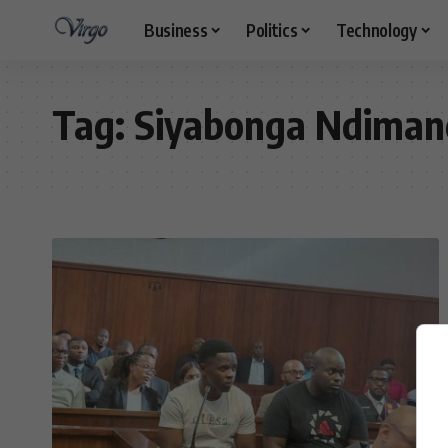
Business
Politics
Technology
Tag:
Siyabonga Ndiman