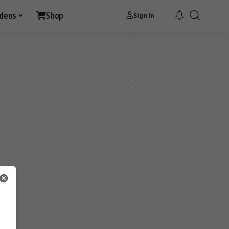
ideos
Shop
Sign In