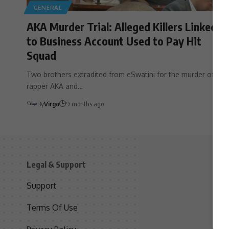
GENERAL
AKA Murder Trial: Alleged Killers Linked
to Business Account Used to Pay Hit
Squad
Two brothers extradited from eSwatini for the murder of
rapper AKA and…
By
Virgo
9 months ago
Legal & Support
S
Support
S
Terms Of Use
C