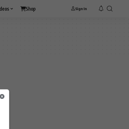
ideos
Shop
Sign In