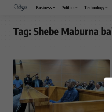
Business
Politics
Technology
Tag:
Shebe Maburna bai