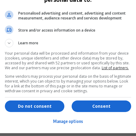
Personalised advertising and content, advertising and content
measurement, audience research and services development
Store and/or access information on a device
Learn more
Your personal data will be processed and information from your device
(cookies, unique identifiers and other device data) may be stored by,
accessed by and shared with 52 partners or used specifically by this site.
We and our partners may use precise geolocation data.
List of partners.
Some vendors may process your personal data on the basis of legitimate
interest, which you can object to by managing your options below. Look
for a link at the bottom of this page or in the site menu to manage or
ervices
Games & Tools
withdraw consent in privacy and cookie settings.
hopping
Bottle Buzz Puzzle
Do not consent
Consent
ontent Creation
Cape Squirrel Pop
Manage options
igital Services
Speedtest