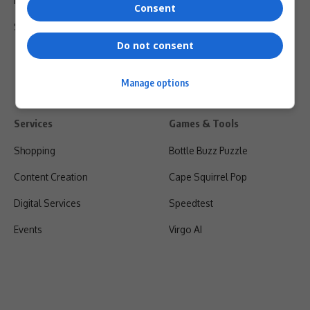
Privacy Policy
Consent
Shipping & Refunds
Do not consent
Manage options
Services
Games & Tools
Shopping
Bottle Buzz Puzzle
Content Creation
Cape Squirrel Pop
Digital Services
Speedtest
Events
Virgo AI