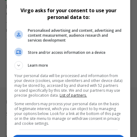
EU Launches €10.6 Billion Satellite Network to
Virgo asks for your consent to use your
Compete with Starlink
personal data to:
The EU unveils a
$10
Personalised advertising and content, advertising and
R164.95
.6 billion satellite network, IRIS2, to provide encrypted…
content measurement, audience research and
By
Virgo
2 years ago
services development
Store and/or access information on a device
Learn more
Your personal data will be processed and information from
your device (cookies, unique identifiers and other device data)
may be stored by, accessed by and shared with 52 partners
or used specifically by this site. We and our partners may use
precise geolocation data.
List of partners.
Legal & Support
Some vendors may process your personal data on the basis
of legitimate interest, which you can object to by managing
your options below. Look for a link at the bottom of this page
Support
or in the site menu to manage or withdraw consent in privacy
and cookie settings.
Terms Of Use