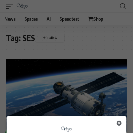
News
Spaces
AI
Speedtest
Shop
Tag:
SES
TECHNOLOGY