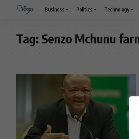
Business
Politics
Technology
Tag:
Senzo Mchunu farm