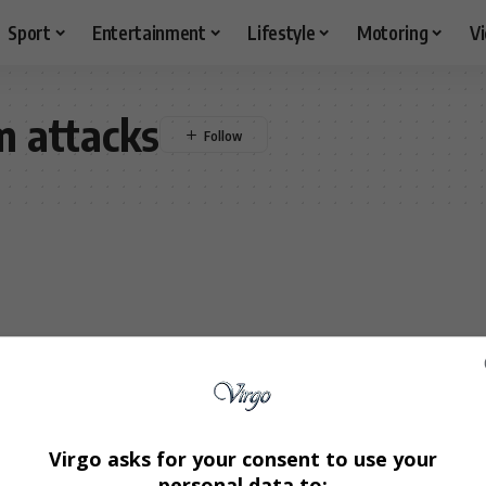
Sport
Entertainment
Lifestyle
Motoring
V
 attacks
Virgo asks for your consent to use your
personal data to: