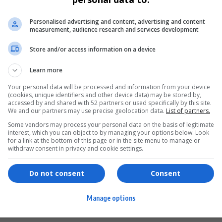
Personalised advertising and content, advertising and content
measurement, audience research and services development
Store and/or access information on a device
Learn more
Your personal data will be processed and information from your device
(cookies, unique identifiers and other device data) may be stored by,
accessed by and shared with 52 partners or used specifically by this site.
We and our partners may use precise geolocation data.
List of partners.
Some vendors may process your personal data on the basis of legitimate
interest, which you can object to by managing your options below. Look
for a link at the bottom of this page or in the site menu to manage or
ervices
Games & Tools
withdraw consent in privacy and cookie settings.
hopping
Bottle Buzz Puzzle
Do not consent
Consent
ontent Creation
Cape Squirrel Pop
Manage options
igital Services
Speedtest