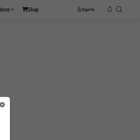
ideos
Shop
Sign In