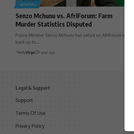
GENERAL
Senzo Mchunu vs. AfriForum: Farm
Murder Statistics Disputed
Police Minister Senzo Mchunu has called on AfriForum to
back up its…
By
Virgo
1 year ago
Legal & Support
S
Support
S
Terms Of Use
C
Privacy Policy
D