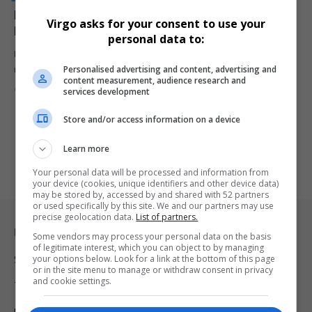
Nota Baloyi Taken to Equality Court Over Alleged
Virgo asks for your consent to use your
Hate Speech
personal data to:
Human Rights Commission is taking legal action against artist
Personalised advertising and content, advertising and
manager Nota Baloyi…
content measurement, audience research and
By
Virgo
1 year ago
services development
Store and/or access information on a device
Learn more
Your personal data will be processed and information from
your device (cookies, unique identifiers and other device data)
may be stored by, accessed by and shared with 52 partners
or used specifically by this site. We and our partners may use
precise geolocation data.
List of partners.
Legal & Support
Some vendors may process your personal data on the basis
of legitimate interest, which you can object to by managing
your options below. Look for a link at the bottom of this page
Support
or in the site menu to manage or withdraw consent in privacy
and cookie settings.
Terms Of Use