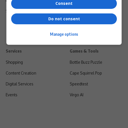
Privacy Policy
Consent
Shipping & Refunds
Do not consent
Manage options
Services
Games & Tools
Shopping
Bottle Buzz Puzzle
Content Creation
Cape Squirrel Pop
Digital Services
Speedtest
Events
Virgo AI