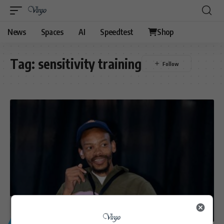
News
Spaces
AI
Speedtest
Shop
Tag:
sensitivity training
GENERAL