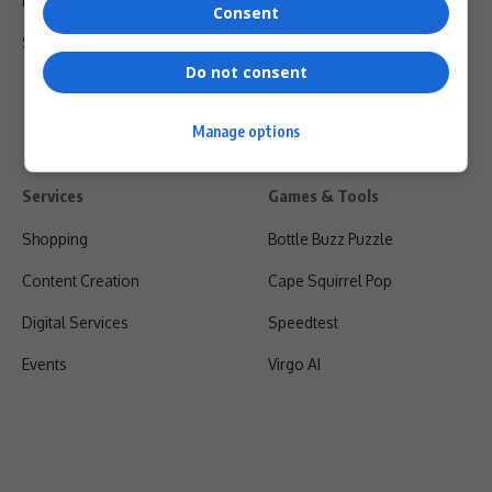
Privacy Policy
Consent
Shipping & Refunds
Do not consent
Manage options
Services
Games & Tools
Shopping
Bottle Buzz Puzzle
Content Creation
Cape Squirrel Pop
Digital Services
Speedtest
Events
Virgo AI