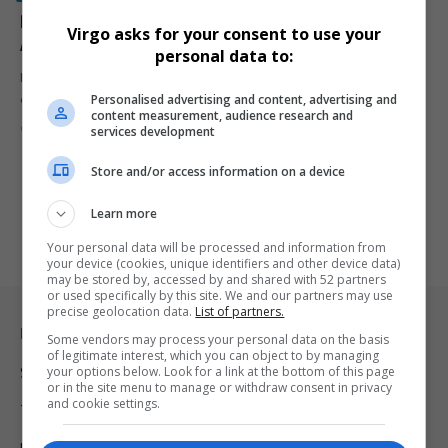
Donald Trump Proposes Three-Tier U.S. Travel Ban
Virgo asks for your consent to use your
Affecting 43 Countries
personal data to:
Former U.S. President Donald Trump is reportedly expanding his
Personalised advertising and content, advertising and
controversial travel ban…
content measurement, audience research and
By
Virgo
1 year ago
services development
Store and/or access information on a device
Learn more
Your personal data will be processed and information from
your device (cookies, unique identifiers and other device data)
may be stored by, accessed by and shared with 52 partners
or used specifically by this site. We and our partners may use
precise geolocation data.
List of partners.
Legal & Support
Some vendors may process your personal data on the basis
of legitimate interest, which you can object to by managing
your options below. Look for a link at the bottom of this page
Support
or in the site menu to manage or withdraw consent in privacy
and cookie settings.
Terms Of Use