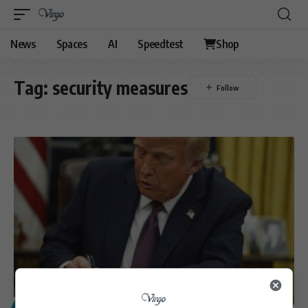
News
Spaces
AI
Speedtest
Shop
Tag:
security measures
POLITICS