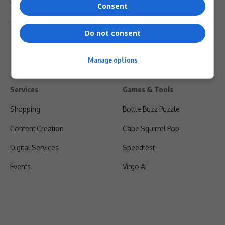
Privacy Policy
Consent
Shipping & Refunds
Do not consent
Manage options
Services
Games & Tools
Shopping
Bottle Buzz Puzzle
Content Creation
Cape Squirrel Pop
Digital Services
Speedtest
Events
Virgo AI