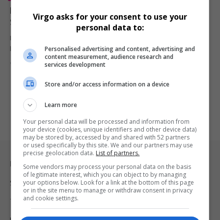
Meghan Markle’s ‘With Love, Meghan’ Renewed for
Virgo asks for your consent to use your
Season 2 on Netflix
personal data to:
Meghan Markle’s Netflix lifestyle series, With Love, Meghan, has
Personalised advertising and content, advertising and
been renewed for…
content measurement, audience research and
By
Virgo
1 year ago
services development
Store and/or access information on a device
Learn more
Your personal data will be processed and information from
your device (cookies, unique identifiers and other device data)
may be stored by, accessed by and shared with 52 partners
or used specifically by this site. We and our partners may use
precise geolocation data.
List of partners.
Legal & Support
Some vendors may process your personal data on the basis
of legitimate interest, which you can object to by managing
your options below. Look for a link at the bottom of this page
Support
or in the site menu to manage or withdraw consent in privacy
and cookie settings.
Terms Of Use