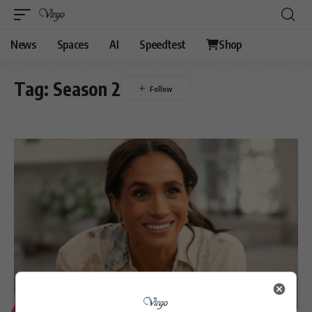
News
Spaces
AI
Speedtest
Shop
Tag:
Season 2
ENTERTAINMENT
LIFESTYLE