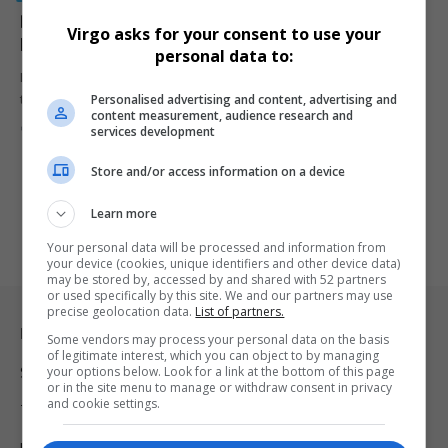
DJ Sbu Denies Claims He Benefitted R100 Million from
Virgo asks for your consent to use your
Ekurhuleni Grants
personal data to:
DJ Sbu has rejected allegations made at the Madlanga Commission
Personalised advertising and content, advertising and
that he…
content measurement, audience research and
By
Virgo
6 months ago
services development
Store and/or access information on a device
Learn more
Your personal data will be processed and information from
your device (cookies, unique identifiers and other device data)
may be stored by, accessed by and shared with 52 partners
or used specifically by this site. We and our partners may use
precise geolocation data.
List of partners.
Legal & Support
Some vendors may process your personal data on the basis
of legitimate interest, which you can object to by managing
your options below. Look for a link at the bottom of this page
Support
or in the site menu to manage or withdraw consent in privacy
and cookie settings.
Terms Of Use