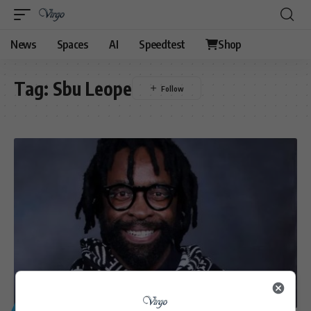
News
Spaces
AI
Speedtest
Shop
Tag:
Sbu Leope
GENERAL