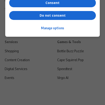
Privacy Policy
Consent
Shipping & Refunds
Do not consent
Manage options
Services
Games & Tools
Shopping
Bottle Buzz Puzzle
Content Creation
Cape Squirrel Pop
Digital Services
Speedtest
Events
Virgo AI